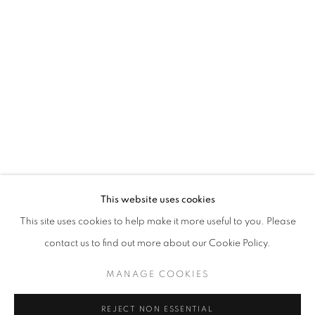
Open a larger version of the follo
Email *
SIGNUP
* denotes required fields
We will process the personal data you have supplied in accordance with our
privacy policy (available on request). You can unsubscribe or change your
preferences at any time by clicking the link in our emails.
This website uses cookies
This site uses cookies to help make it more useful to you. Please
ACCESSIBILITY POLICY
MANAGE COOKIES
contact us to find out more about our Cookie Policy.
COPYRIGHT © 2026 NUART GALLERY
MANAGE COOKIES
SITE BY ARTLOGIC
REJECT NON ESSENTIAL