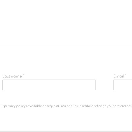
Last name *
Email *
 privacy policy (available on request). You can unsubscribe or change your preferences at 