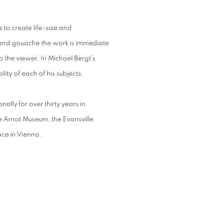
s to create life-size and
c and gouache the work is immediate
o the viewer. In Michael Bergt’s
ility of each of his subjects.
ally for over thirty years in
 Arnot Museum, the Evansville
ce in Vienna.