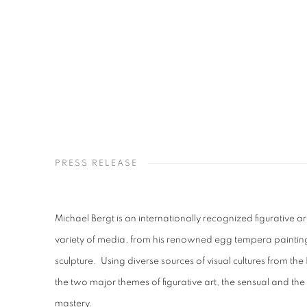
PRESS RELEASE
Michael Bergt is an internationally recognized figurative ar
variety of media, from his renowned egg tempera paintin
sculpture.
Using diverse sources of visual cultures from the 
the two major themes of figurative art, the sensual and the s
mastery.