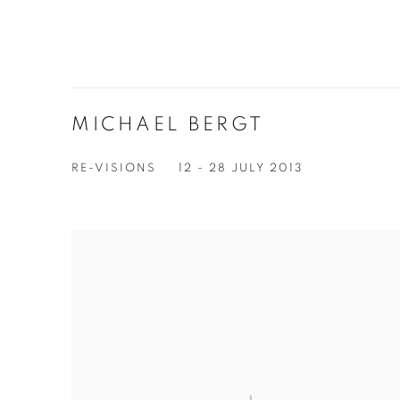
MICHAEL BERGT
RE-VISIONS
12 - 28 JULY 2013