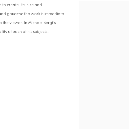
s to create life-size and
c and gouache the work is immediate
o the viewer. In Michael Bergt’s
lity of each of his subjects.