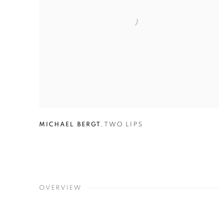
MICHAEL BERGT
,
TWO LIPS
OVERVIEW