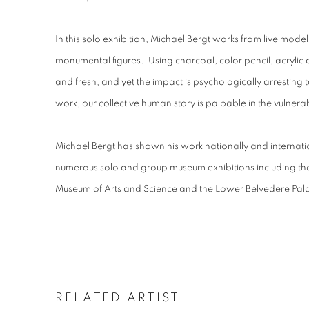
In this solo exhibition, Michael Bergt works from live model
monumental figures. Using charcoal, color pencil, acryli
and fresh, and yet the impact is psychologically arresting t
work, our collective human story is palpable in the vulnerab
Michael Bergt has shown his work nationally and internation
numerous solo and group museum exhibitions including the
Museum of Arts and Science and the Lower Belvedere Pala
RELATED ARTIST