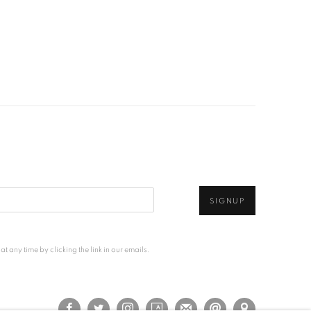
SIGNUP
any time by clicking the link in our emails.