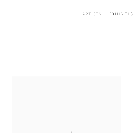
ARTISTS
EXHIBITI