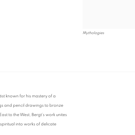
Mythologies
tist known for his mastery of a
gs and pencil drawings to bronze
East to the West, Bergt’s work unites
piritual into works of delicate