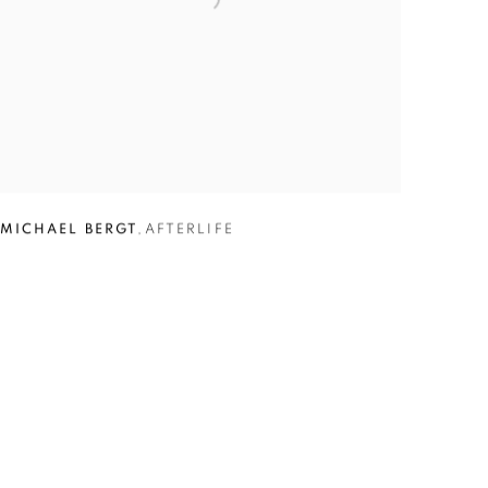
MICHAEL BERGT
,
AFTERLIFE