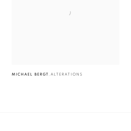
MICHAEL BERGT
,
ALTERATIONS