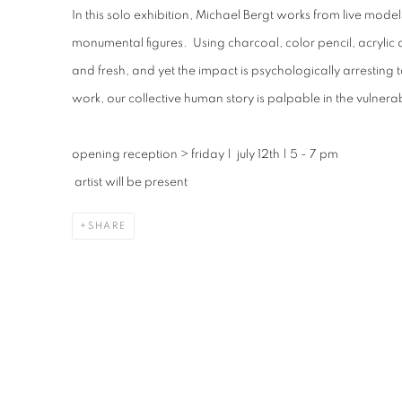
In this solo exhibition, Michael Bergt works from live model
monumental figures. Using charcoal, color pencil, acryli
and fresh, and yet the impact is psychologically arresting t
work, our collective human story is palpable in the vulnerabi
opening reception
>
friday | july 12th | 5 - 7 pm
artist will be present
SHARE