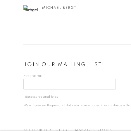
MICHAEL BERGT
JOIN OUR MAILING LIST!
First name *
* denotes required fields
We will process the personal data you have supplied in accordance with our
ACCESSIBILITY POLICY
MANAGE COOKIES