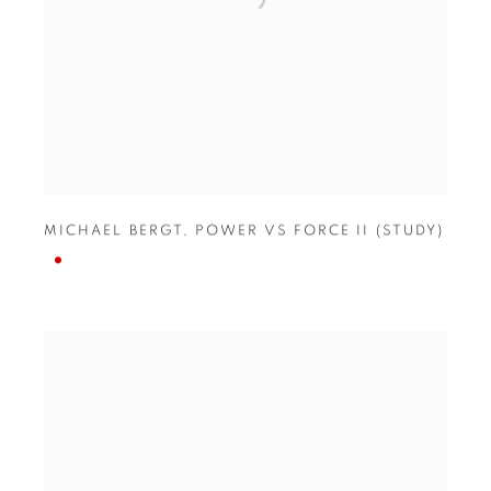
MICHAEL BERGT
,
POWER VS FORCE II (STUDY)