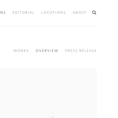
ONS
EDITORIAL
LOCATIONS
ABOUT
WORKS
OVERVIEW
PRESS RELEASE