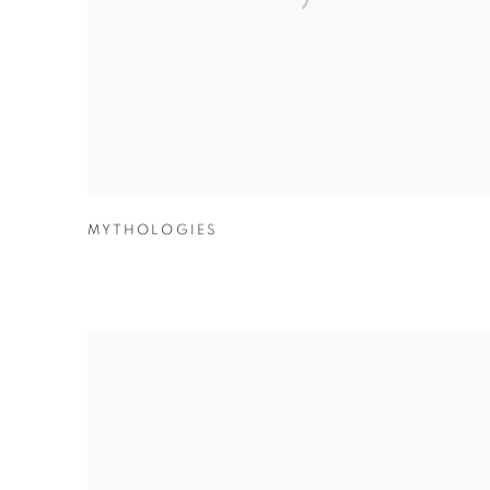
MYTHOLOGIES