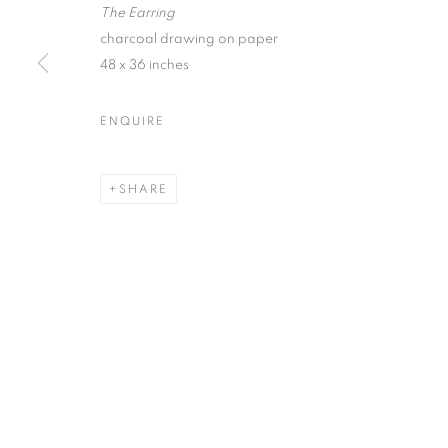
The Earring
First name *
charcoal drawing on paper
48 x 36 inches
* denotes required fields
ENQUIRE
We will process the personal data you have supplied in accordance with our
SHARE
ACCESSIBILITY POLICY
MANAGE COOKIES
COPYRIGHT © 2026 NUART GALLERY
SITE BY ARTLOGIC