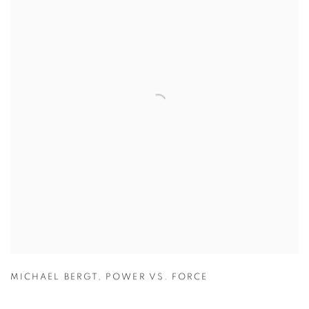
MICHAEL BERGT
,
POWER VS. FORCE