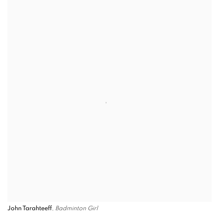
John Tarahteeff
,
Badminton Girl