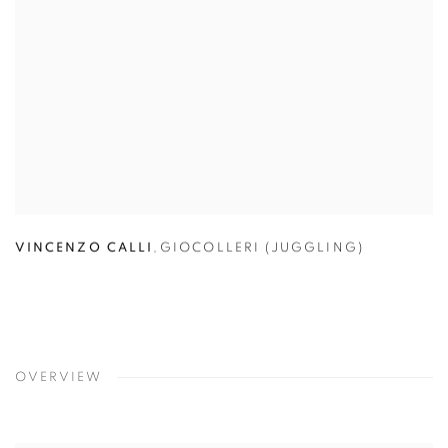
VINCENZO CALLI
,
GIOCOLLERI (JUGGLING)
OVERVIEW