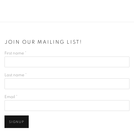
JOIN OUR MAILING LIST!
First name *
Last name *
Email *
SIGNUP