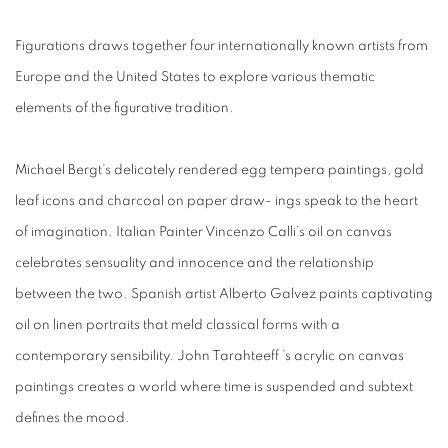
Figurations draws together four internationally known artists from
Europe and the United States to explore various thematic
elements of the figurative tradition.
Michael Bergt’s delicately rendered egg tempera paintings, gold
leaf icons and charcoal on paper draw- ings speak to the heart
of imagination. Italian Painter Vincenzo Calli’s oil on canvas
celebrates sensuality and innocence and the relationship
between the two. Spanish artist Alberto Galvez paints captivating
oil on linen portraits that meld classical forms with a
contemporary sensibility. John Tarahteeff ’s acrylic on canvas
paintings creates a world where time is suspended and subtext
defines the mood.