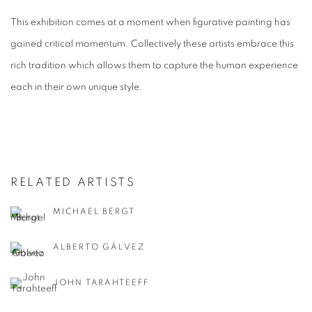
This exhibition comes at a moment when figurative painting has
gained critical momentum. Collectively these artists embrace this
rich tradition which allows them to capture the human experience
each in their own unique style.
RELATED ARTISTS
MICHAEL BERGT
ALBERTO GÁLVEZ
JOHN TARAHTEEFF