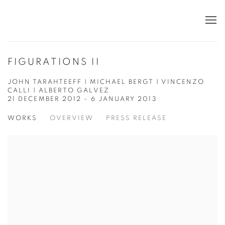
FIGURATIONS II
JOHN TARAHTEEFF | MICHAEL BERGT | VINCENZO
CALLI | ALBERTO GALVEZ
21 DECEMBER 2012 - 6 JANUARY 2013
WORKS
OVERVIEW
PRESS RELEASE