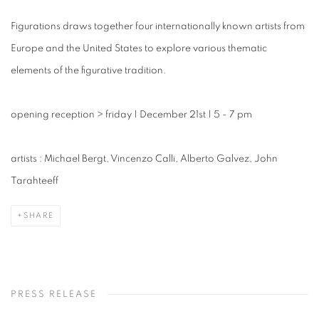
Figurations draws together four internationally known artists from
Europe and the United States to explore various thematic
elements of the figurative tradition.
opening reception
>
friday | December 21st | 5 - 7 pm
artists : Michael Bergt, Vincenzo Calli, Alberto Galvez, John
Tarahteeff
SHARE
PRESS RELEASE