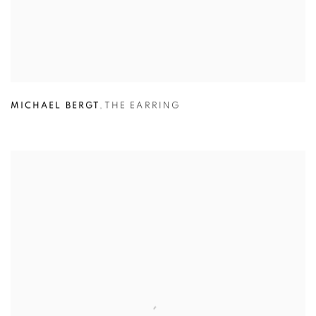
MICHAEL BERGT
,
THE EARRING