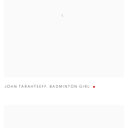
JOHN TARAHTEEFF
,
BADMINTON GIRL