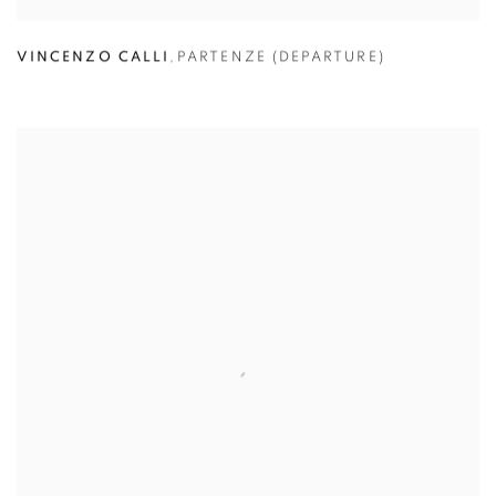
VINCENZO CALLI
,
PARTENZE (DEPARTURE)