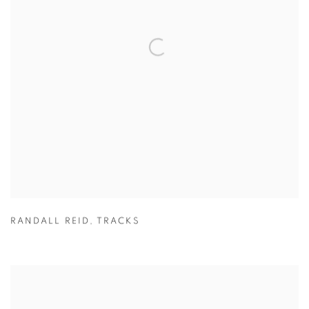
RANDALL REID
,
TRACKS