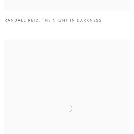
RANDALL REID
,
THE NIGHT IN DARKNESS