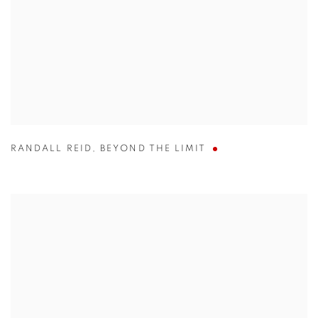
RANDALL REID
,
BEYOND THE LIMIT