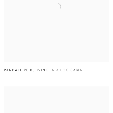
RANDALL REID
,
LIVING IN A LOG CABIN