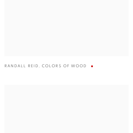
RANDALL REID
,
COLORS OF WOOD