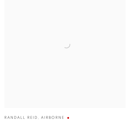
RANDALL REID
,
AIRBORNE