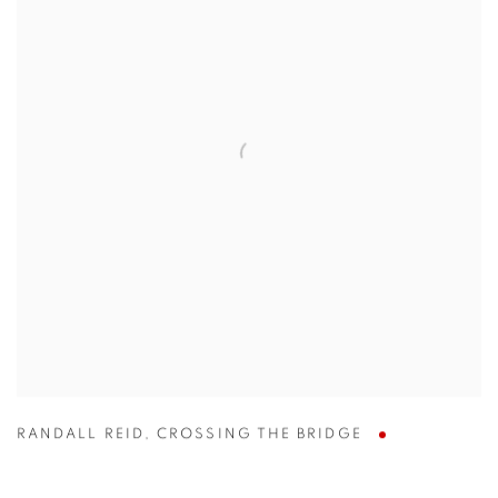
RANDALL REID
,
CROSSING THE BRIDGE