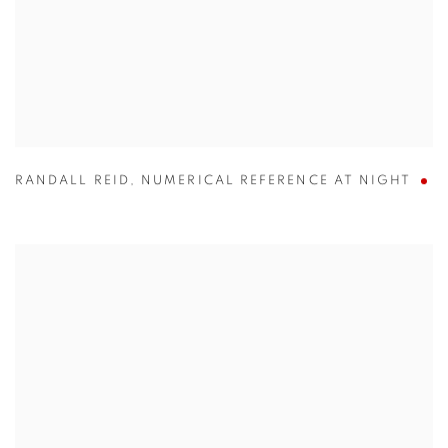
RANDALL REID
,
NUMERICAL REFERENCE AT NIGHT