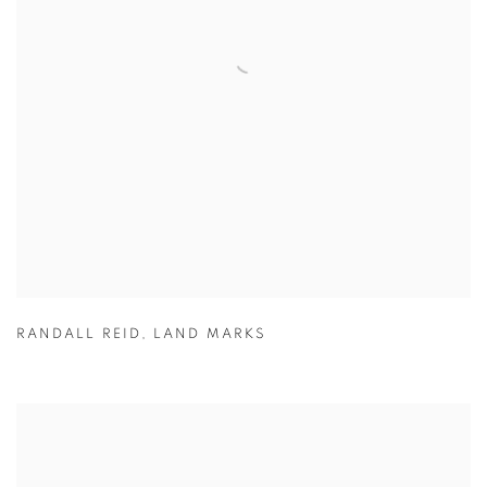
RANDALL REID
,
LAND MARKS