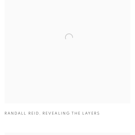
RANDALL REID
,
REVEALING THE LAYERS