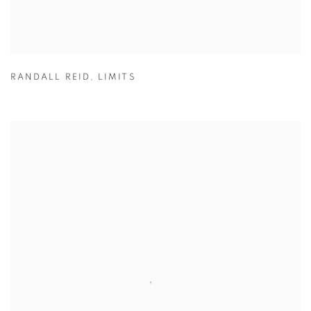
RANDALL REID
,
LIMITS