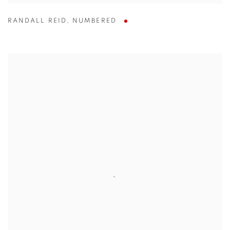
RANDALL REID
,
NUMBERED