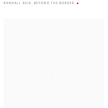
RANDALL REID
,
BEYOND THE BORDER