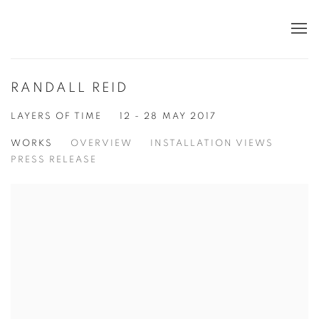
RANDALL REID
LAYERS OF TIME
12 - 28 MAY 2017
WORKS
OVERVIEW
INSTALLATION VIEWS
PRESS RELEASE