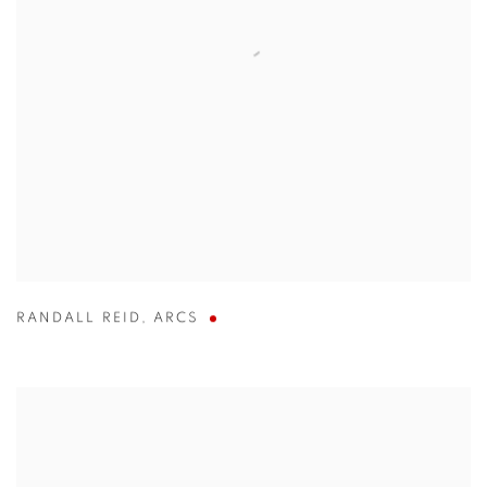
RANDALL REID
,
ARCS