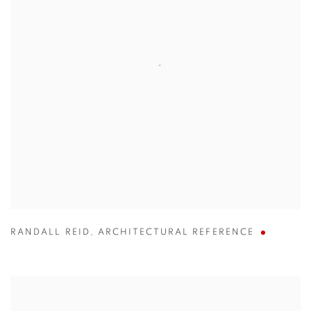
RANDALL REID
,
ARCHITECTURAL REFERENCE