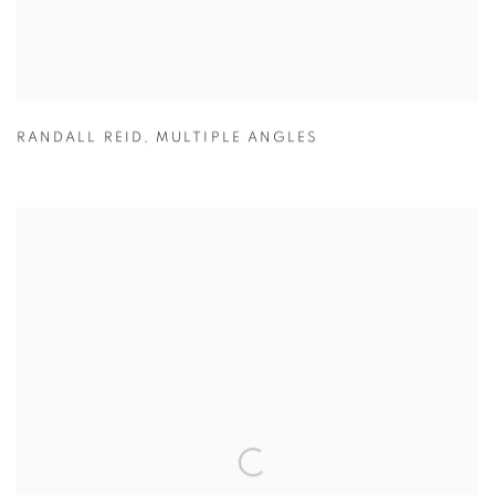
RANDALL REID
,
MULTIPLE ANGLES