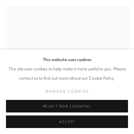
This website uses cookies
This site uses cookies to help make it more useful to you. Please
contact us to find out more about our Cookie Policy.
MANAGE COOKIES
REJECT NON ESSENTIAL
ACCEPT