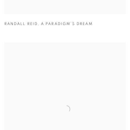
RANDALL REID
,
A PARADIGM'S DREAM