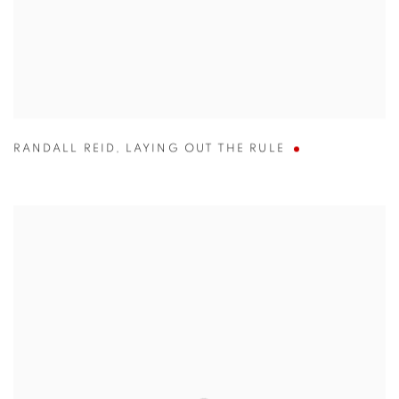
RANDALL REID
,
LAYING OUT THE RULE