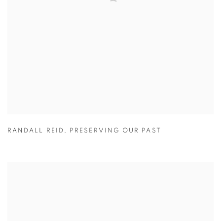
RANDALL REID
,
PRESERVING OUR PAST