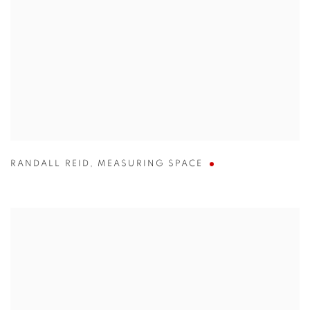
RANDALL REID
,
MEASURING SPACE