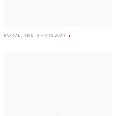
RANDALL REID
,
DIVIDED WAYS