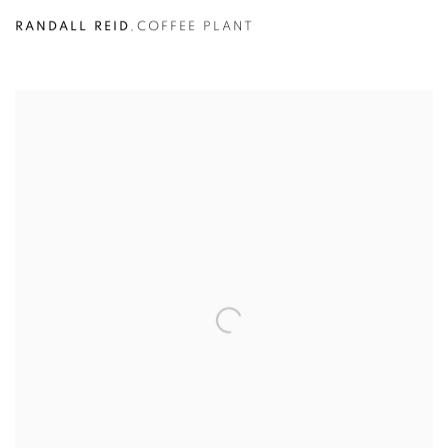
RANDALL REID
,
COFFEE PLANT