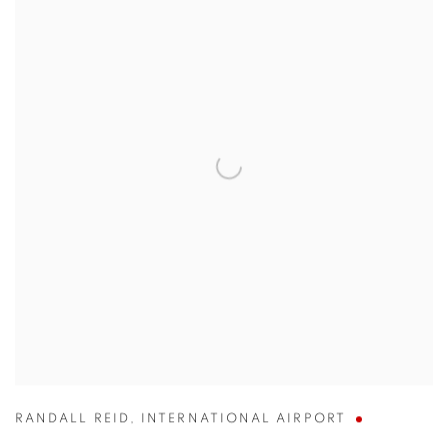
RANDALL REID
,
INTERNATIONAL AIRPORT