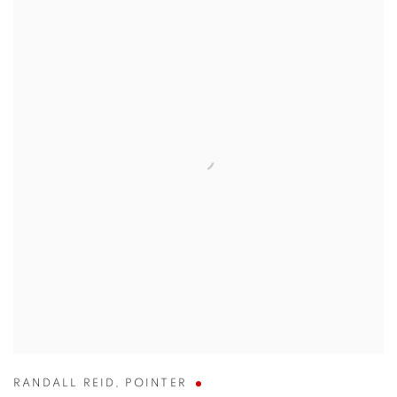
RANDALL REID
,
POINTER