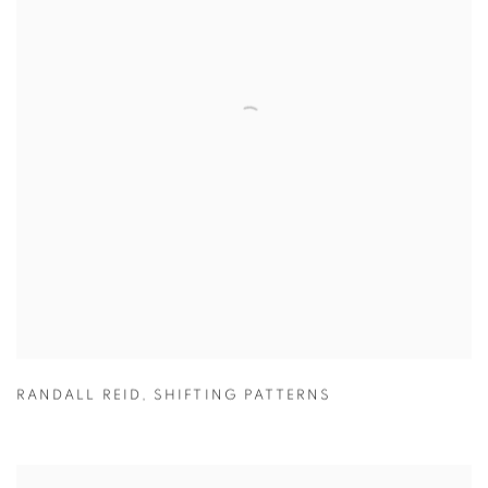
RANDALL REID
,
SHIFTING PATTERNS