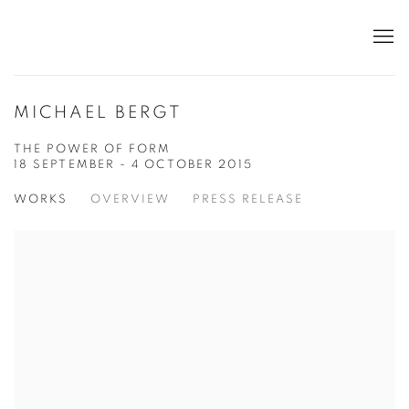
MICHAEL BERGT
THE POWER OF FORM
18 SEPTEMBER - 4 OCTOBER 2015
WORKS
OVERVIEW
PRESS RELEASE