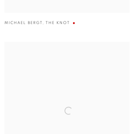
MICHAEL BERGT
,
THE KNOT