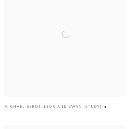
MICHAEL BERGT
,
LEDA AND SWAN (STUDY)