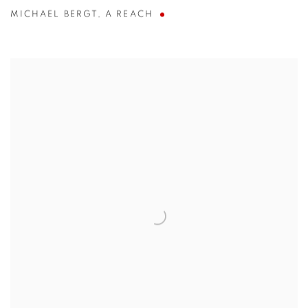
MICHAEL BERGT
,
A REACH