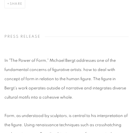
SHARE
PRESS RELEASE
In "The Power of Form," Michael Bergt addresses one of the
fundamental concerns of figurative artists: how to deal with
concept of form in relation to the human figure. The figure in
Bergt’s work operates outside of narrative and integrates diverse
cultural motifs into a cohesive whole.
Form, as understood by sculptors, is central to his interpretation of
the figure. Using renaissance techniques such as crosshatching