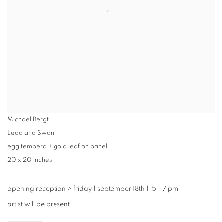
Michael Bergt
Leda and Swan
egg tempera + gold leaf on panel
20 x 20 inches
opening reception
>
friday | september 18th | 5 - 7 pm
artist will be present