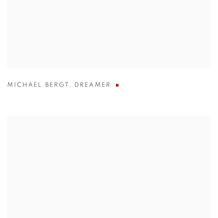
MICHAEL BERGT
,
DREAMER