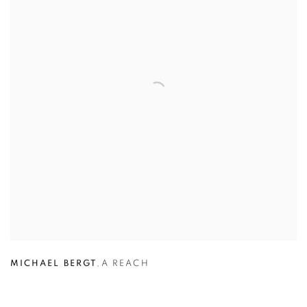
MICHAEL BERGT
,
A REACH