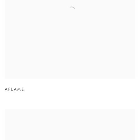
AFLAME