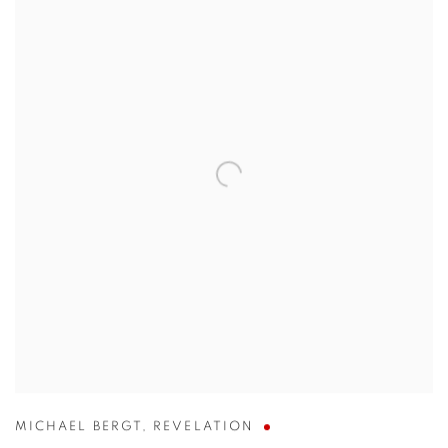
MICHAEL BERGT
,
REVELATION