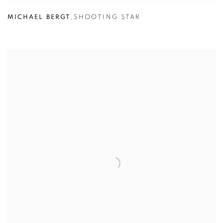
MICHAEL BERGT
,
SHOOTING STAR