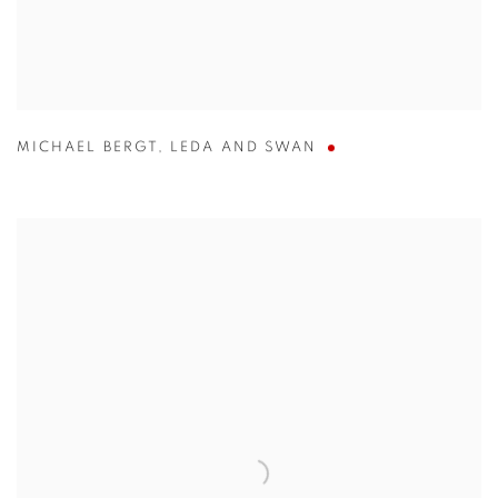
MICHAEL BERGT
,
LEDA AND SWAN