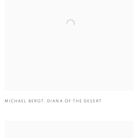
MICHAEL BERGT
,
DIANA OF THE DESERT