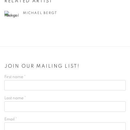
RELATED ARTIST
MICHAEL BERGT
JOIN OUR MAILING LIST!
First name *
Last name *
Email *