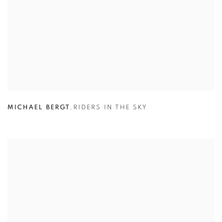
MICHAEL BERGT
,
RIDERS IN THE SKY