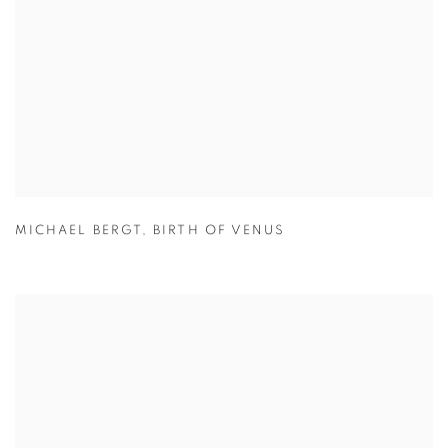
MICHAEL BERGT
,
BIRTH OF VENUS