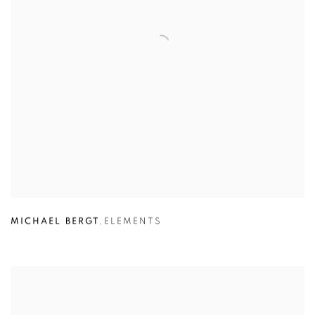
MICHAEL BERGT
,
ELEMENTS