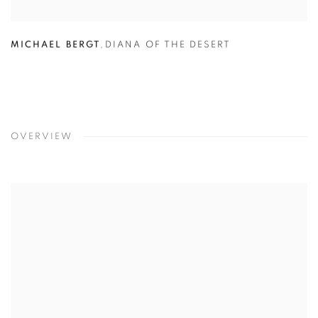
MICHAEL BERGT
,
DIANA OF THE DESERT
OVERVIEW