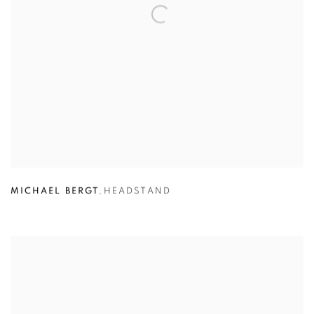
MICHAEL BERGT
,
HEADSTAND