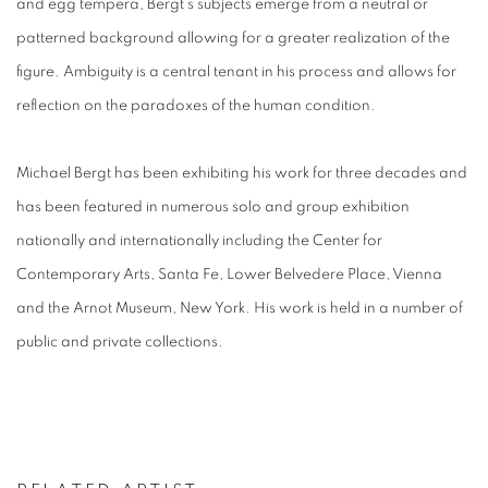
and egg tempera, Bergt’s subjects emerge from a neutral or
patterned background allowing for a greater realization of the
figure. Ambiguity is a central tenant in his process and allows for
reflection on the paradoxes of the human condition.
Michael Bergt has been exhibiting his work for three decades and
has been featured in numerous solo and group exhibition
nationally and internationally including the Center for
Contemporary Arts, Santa Fe, Lower Belvedere Place, Vienna
and the Arnot Museum, New York. His work is held in a number of
public and private collections.