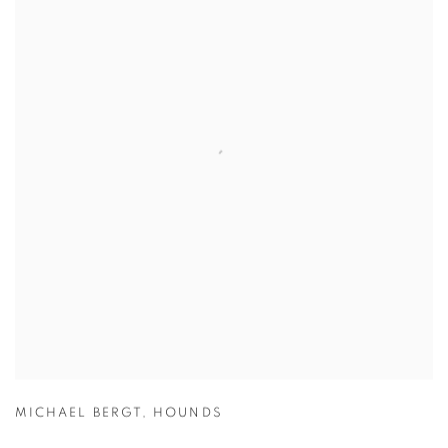
MICHAEL BERGT
,
HOUNDS