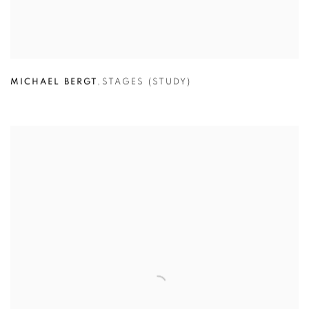
MICHAEL BERGT
,
STAGES (STUDY)