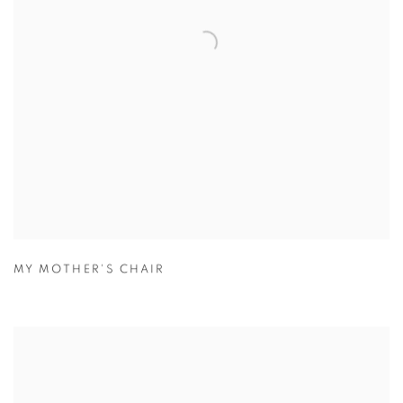
MY MOTHER'S CHAIR