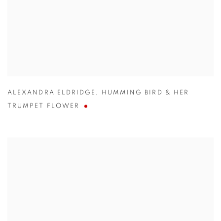
ALEXANDRA ELDRIDGE
,
HUMMING BIRD & HER
TRUMPET FLOWER