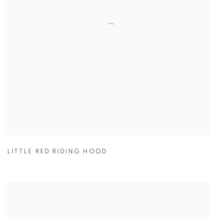
LITTLE RED RIDING HOOD