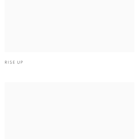
RISE UP