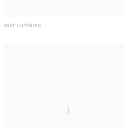
DEEP LISTENING