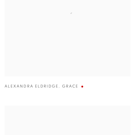
ALEXANDRA ELDRIDGE
,
GRACE