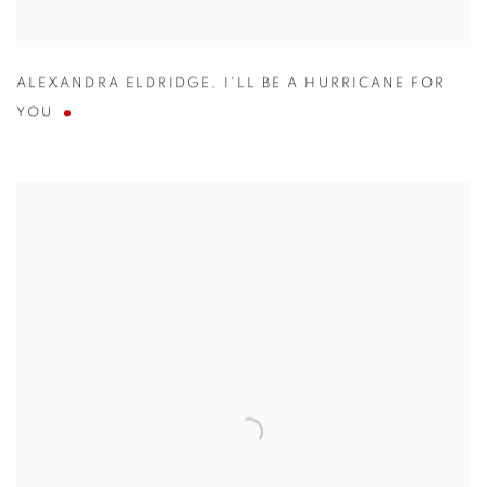
ALEXANDRA ELDRIDGE
,
I'LL BE A HURRICANE FOR
YOU