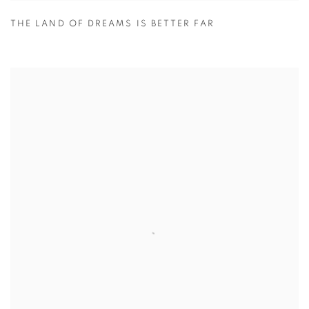
THE LAND OF DREAMS IS BETTER FAR