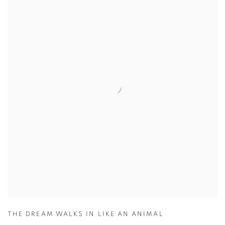
THE DREAM WALKS IN LIKE AN ANIMAL