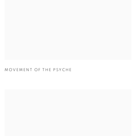
MOVEMENT OF THE PSYCHE