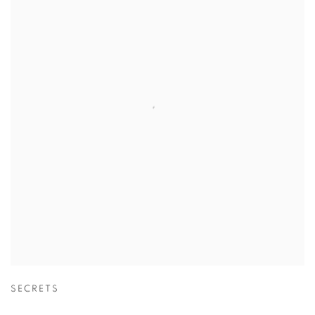
SECRETS