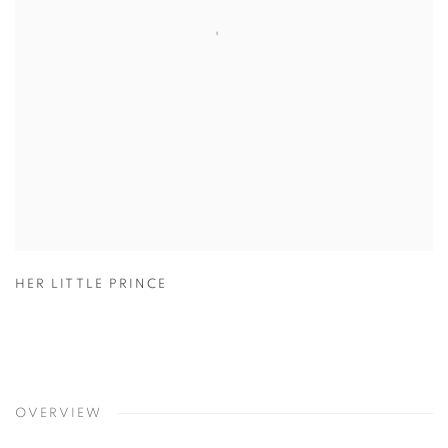
HER LITTLE PRINCE
OVERVIEW