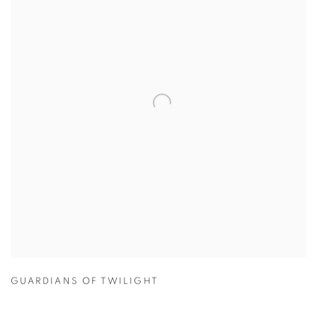
GUARDIANS OF TWILIGHT