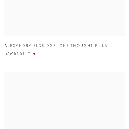
ALEXANDRA ELDRIDGE
,
ONE THOUGHT FILLS
IMMENSITY