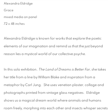
Alexandra Eldridge
Grace
mixed media on panel
72 x 48 inches
Alexandra Eldridge is known for works that explore the poetic
elements of our imagination and remind us that the just beyond
reason lies a mystical world of our collective psyche.
In this solo exhibition,
The Land of Dreams is Better Far
, she takes
her title from a line by William Blake and inspiration from a
metaphor by Carl Jung. She uses venetian plaster, collage and
photographs printed from vintage glass negatives. Eldridge
shows us a magical dream world where animals and humans
roam freely, morphing into each other and insects whisper secrets