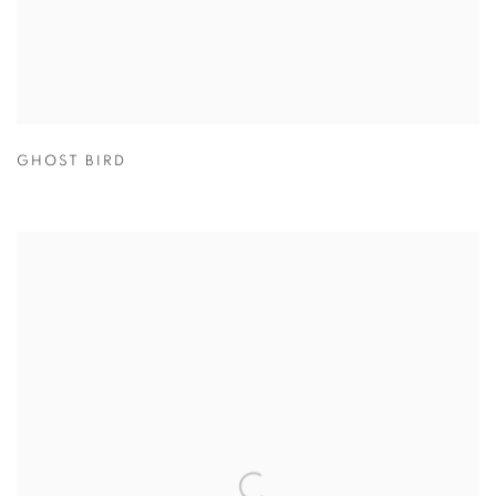
GHOST BIRD