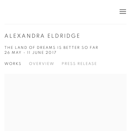
ALEXANDRA ELDRIDGE
THE LAND OF DREAMS IS BETTER SO FAR
26 MAY - 11 JUNE 2017
WORKS
OVERVIEW
PRESS RELEASE