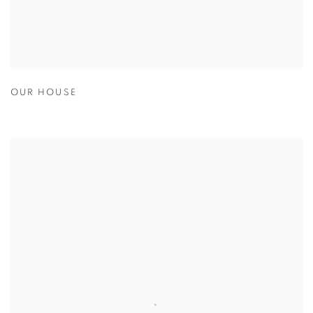
OUR HOUSE