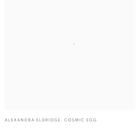
ALEXANDRA ELDRIDGE
,
COSMIC EGG