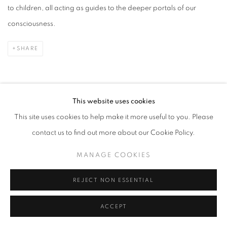
to children, all acting as guides to the deeper portals of our
consciousness.
SHARE
This website uses cookies
PRESS RELEASE
This site uses cookies to help make it more useful to you. Please
contact us to find out more about our Cookie Policy.
Alexandra Eldridge is known for works that explore the poetic
MANAGE COOKIES
elements of our imagination and remind us that the just beyond
reason lies a mystical world of our collective psyche.
REJECT NON ESSENTIAL
ACCEPT
In this solo exhibition,
The Land of Dreams is Better Far
, she takes
her title from a line by William Blake and inspiration from a