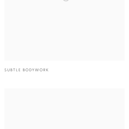
SUBTLE BODYWORK