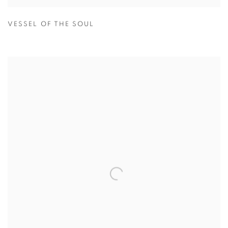
VESSEL OF THE SOUL