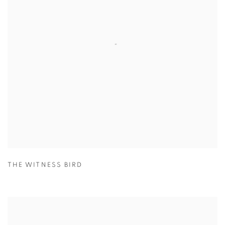
THE WITNESS BIRD