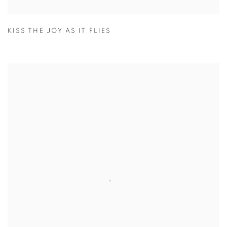
KISS THE JOY AS IT FLIES