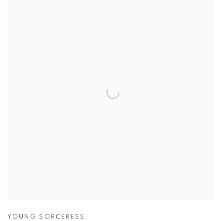
YOUNG SORCERESS