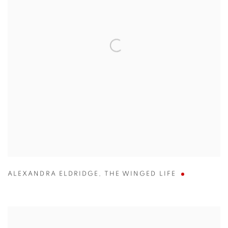
ALEXANDRA ELDRIDGE
,
THE WINGED LIFE