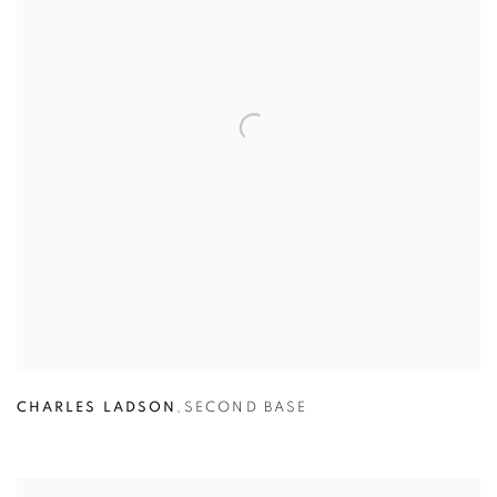
CHARLES LADSON
,
SECOND BASE