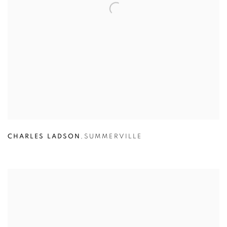
CHARLES LADSON
,
SUMMERVILLE