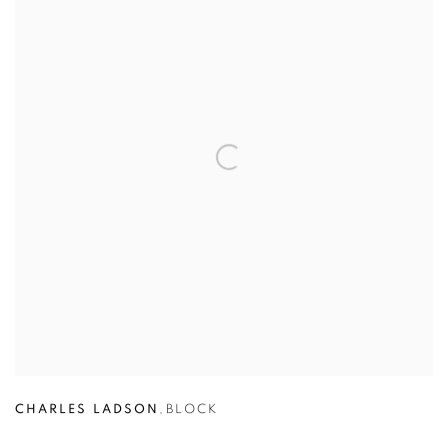
CHARLES LADSON
,
BLOCK