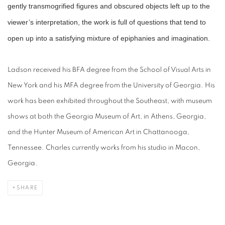
gently transmogrified figures and obscured objects left up to the
viewer’s interpretation, the work is full of questions that tend to
open up into a satisfying mixture of epiphanies and imagination.
Ladson received his BFA degree from the School of Visual Arts in
New York and his MFA degree from the University of Georgia. His
work has been exhibited throughout the Southeast, with museum
shows at both the Georgia Museum of Art, in Athens, Georgia,
and the Hunter Museum of American Art in Chattanooga,
Tennessee. Charles currently works from his studio in Macon,
Georgia.
SHARE