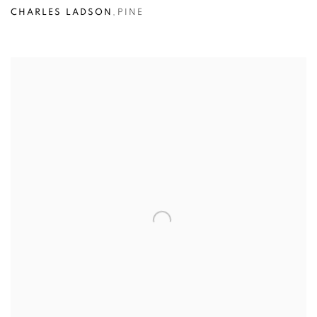
CHARLES LADSON
,
PINE