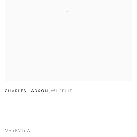
CHARLES LADSON
,
WHEELIE
OVERVIEW