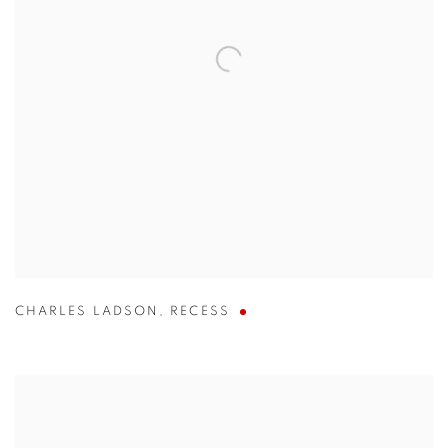
CHARLES LADSON
,
RECESS