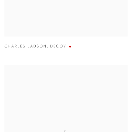
CHARLES LADSON
,
DECOY