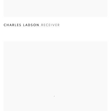
CHARLES LADSON
,
RECEIVER