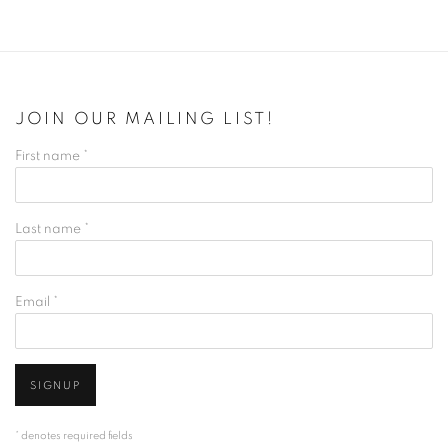
JOIN OUR MAILING LIST!
First name *
Last name *
Email *
SIGNUP
* denotes required fields