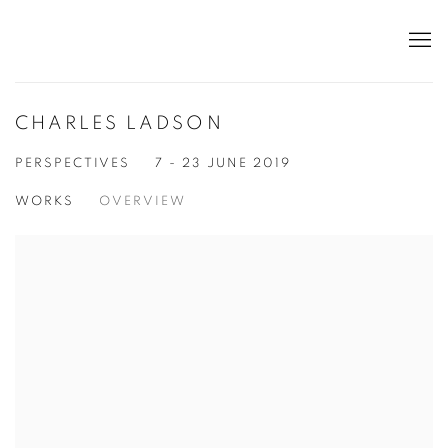
CHARLES LADSON
PERSPECTIVES
7 - 23 JUNE 2019
WORKS
OVERVIEW