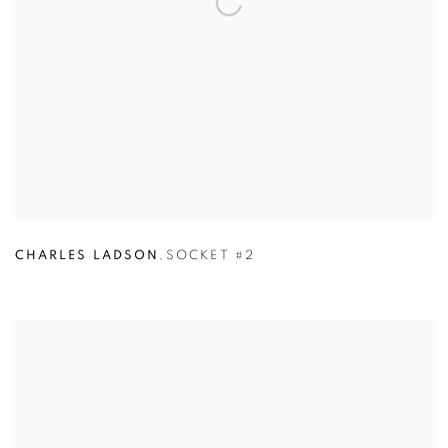
CHARLES LADSON
,
SOCKET #2