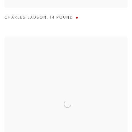
CHARLES LADSON
,
14 ROUND