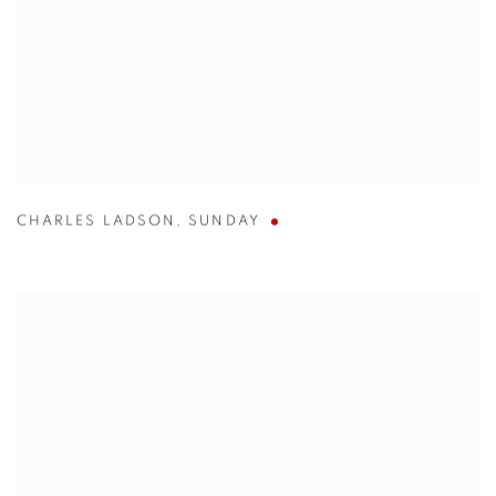
CHARLES LADSON
,
SUNDAY