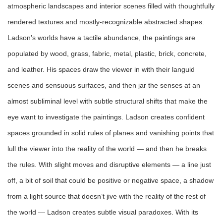
atmospheric landscapes and interior scenes filled with thoughtfully
rendered textures and mostly-recognizable abstracted shapes.
Ladson’s worlds have a tactile abundance, the paintings are
populated by wood, grass, fabric, metal, plastic, brick, concrete,
and leather. His spaces draw the viewer in with their languid
scenes and sensuous surfaces, and then jar the senses at an
almost subliminal level with subtle structural shifts that make the
eye want to investigate the paintings. Ladson creates confident
spaces grounded in solid rules of planes and vanishing points that
lull the viewer into the reality of the wo
rld — and
then he breaks
the rules. With slight moves and disruptive elements
—
a line just
off, a bit of soil that could be positive or negative space, a shadow
from a light source that doesn’t jive with the reality of the rest of
the world
—
Ladson creates subtle visual paradoxes. With its