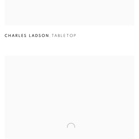
CHARLES LADSON
,
TABLETOP