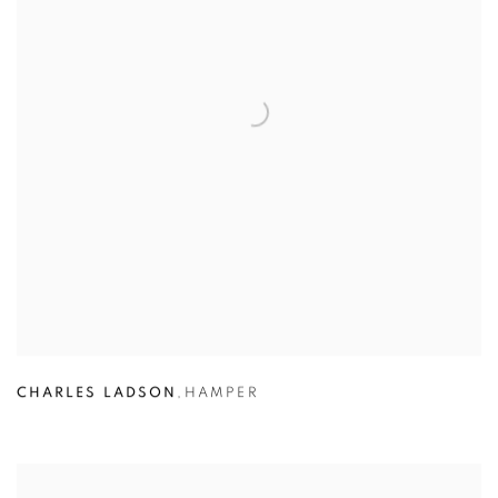
CHARLES LADSON
,
HAMPER