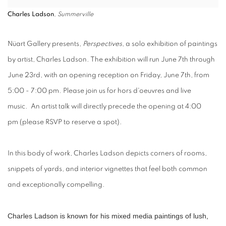
Charles Ladson
,
Summerville
Nü
art Gallery presents,
Perspectives
,
a solo exhibition of paintings
by artist,
Charles Ladson
. The exhibition will run
June 7th through
June 23rd,
with an
opening reception
on
Friday, June 7th, from
5:00 - 7:00 pm
. Please join us for hors d'oeuvres and live
music.
An
artist talk
will directly precede the opening
at 4:00
pm
(please RSVP to reserve a spot).
In this body of work, Charles Ladson depicts corners of rooms,
snippets of yards, and interior vignettes that feel both common
and exceptionally compelling.
Charles Ladson is known for his mixed media paintings of lush,