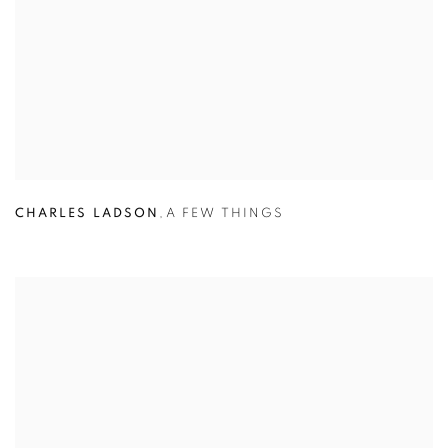
CHARLES LADSON
,
A FEW THINGS