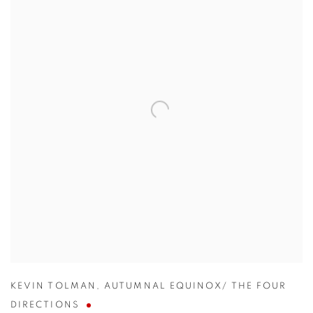
KEVIN TOLMAN
,
AUTUMNAL EQUINOX/ THE FOUR
DIRECTIONS