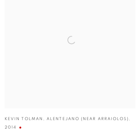
KEVIN TOLMAN
,
ALENTEJANO (NEAR ARRAIOLOS)
,
2014