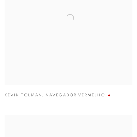
KEVIN TOLMAN
,
NAVEGADOR VERMELHO