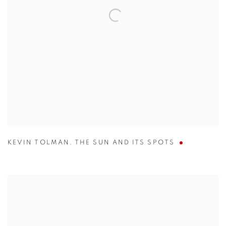
KEVIN TOLMAN
,
THE SUN AND ITS SPOTS