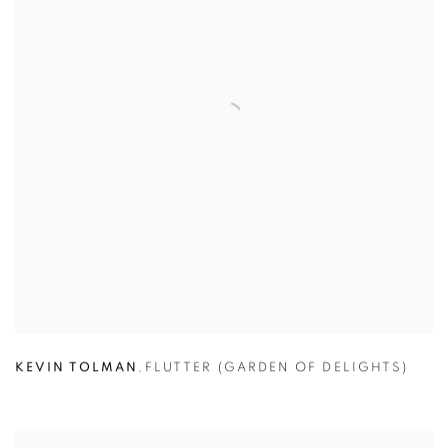
KEVIN TOLMAN
,
FLUTTER (GARDEN OF DELIGHTS)