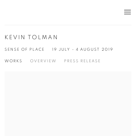
KEVIN TOLMAN
SENSE OF PLACE
19 JULY - 4 AUGUST 2019
WORKS
OVERVIEW
PRESS RELEASE