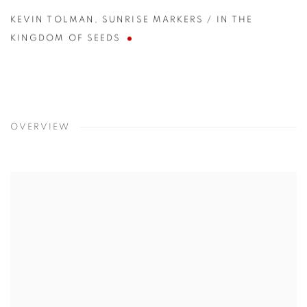
KEVIN TOLMAN
,
SUNRISE MARKERS / IN THE
KINGDOM OF SEEDS
OVERVIEW