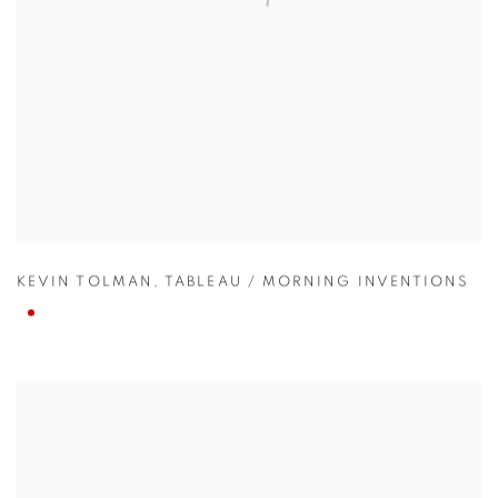
KEVIN TOLMAN
,
TABLEAU / MORNING INVENTIONS