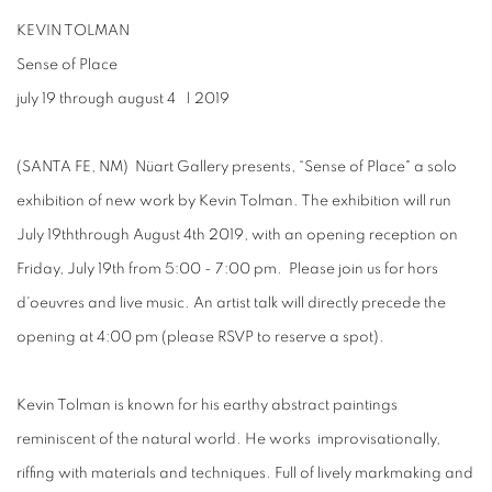
KEVIN TOLMAN
Sense of Place
july 19 through august 4
| 2019
(SANTA FE, NM) Nüart Gallery presents, “
Sense of Place
" a solo
exhibition of new work by
Kevin Tolman
. The exhibition will run
July 19
th
through
August 4
th
2019,
with an
opening reception
on
Friday, July 19
th
from 5:00 - 7:00 pm
.
Please join us for hors
d'oeuvres and live music. An
artist talk
will directly precede the
opening
at 4:00 pm
(please RSVP to reserve a spot).
Kevin Tolman is known for his earthy abstract paintings
reminiscent of the natural world. He works improvisationally,
riffing with materials and techniques. Full of lively markmaking and