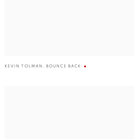
KEVIN TOLMAN
,
BOUNCE BACK