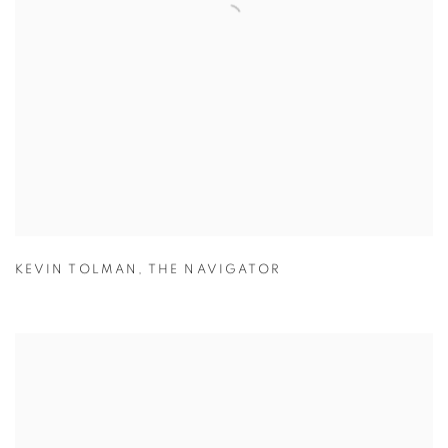
KEVIN TOLMAN
,
THE NAVIGATOR