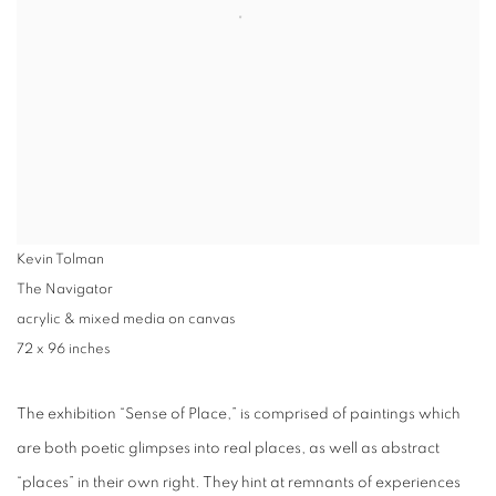
Kevin Tolman
The Navigator
acrylic & mixed media on canvas
72 x 96 inches
The exhibition “
Sense of Place
,” is comprised of paintings which
are both poetic glimpses into real places, as well as abstract
“places” in their own right. They hint at remnants of experiences