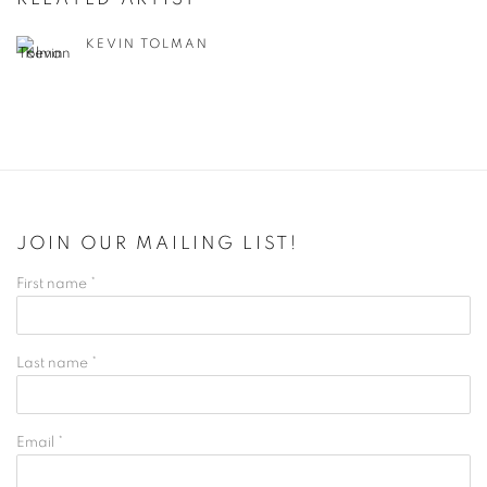
KEVIN TOLMAN
JOIN OUR MAILING LIST!
First name *
Last name *
Email *