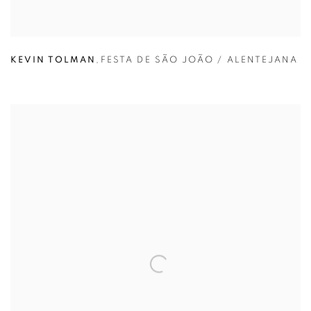
KEVIN TOLMAN
,
FESTA DE SÃO JOÃO / ALENTEJANA