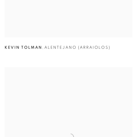
KEVIN TOLMAN
,
ALENTEJANO (ARRAIOLOS)