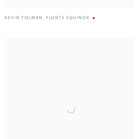
KEVIN TOLMAN
,
FUENTE EQUINOX