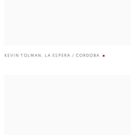
KEVIN TOLMAN
,
LA ESPERA / CORDOBA