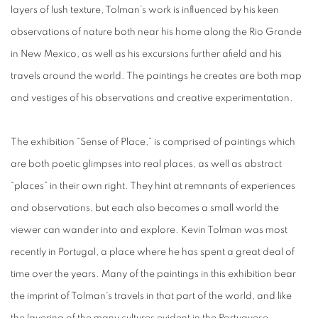
layers of lush texture,
Tolman’s work is influenced by his keen
observations of nature both near his home along the Rio Grande
in New Mexico, as well as his excursions further afield and his
travels around the world.
The paintings he creates are both map
and vestiges of his observations and creative experimentation.
The exhibition “
Sense of Place
,” is comprised of paintings which
are both poetic glimpses into real places, as well as abstract
“places” in their own right. They hint at remnants of experiences
and observations, but each also becomes a small world the
viewer can wander into and explore. Kevin Tolman was most
recently in Portugal, a place where he has spent a great deal of
time over the years. Many of the paintings in this exhibition bear
the imprint of Tolman's travels in that part of the world, and like