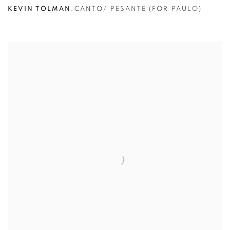
KEVIN TOLMAN
,
CANTO/ PESANTE (FOR PAULO)