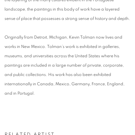
the layering of the many cultures evident in the Portuguese
landscape, the paintings in this body of work have a layered
sense of place that possesses a strong sense of history and depth.
Originally from Detroit, Michigan, Kevin Tolman now lives and
works in New Mexico.
Tolman’s work is exhibited in galleries,
museums, and universities across the United States where his
paintings are included in a large number of private, corporate,
and public collections. His work has also been exhibited
internationally in Canada, Mexico, Germany, France, England,
and in Portugal.
RELATED ARTIST