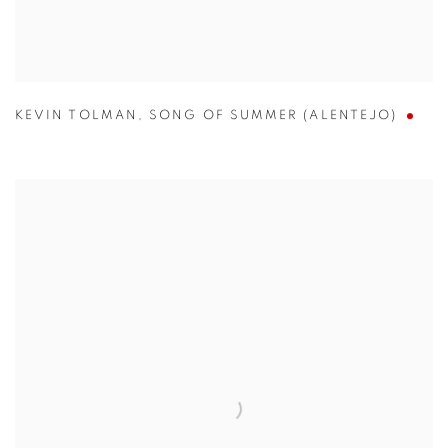
KEVIN TOLMAN
,
SONG OF SUMMER (ALENTEJO)