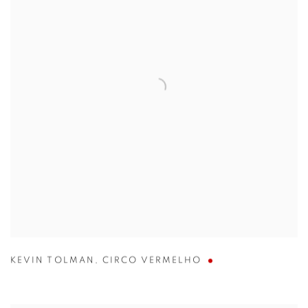
KEVIN TOLMAN
,
CIRCO VERMELHO