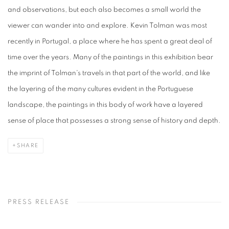
and observations, but each also becomes a small world the
viewer can wander into and explore. Kevin Tolman was most
recently in Portugal, a place where he has spent a great deal of
time over the years. Many of the paintings in this exhibition bear
the imprint of Tolman's travels in that part of the world, and like
the layering of the many cultures evident in the Portuguese
landscape, the paintings in this body of work have a layered
sense of place that possesses a strong sense of history and depth.
SHARE
PRESS RELEASE