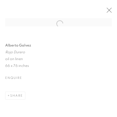
Open a larger version of the follo
ALBERTO GÁLVEZ
LA COLECCIONISTA
4 - 20 OCTOBER 2019
Alberto Galvez
Rojo Durero
oil on linen
66 x 76 inches
JOIN OUR MAILING LIST!
ENQUIRE
First name *
SHARE
Last name *