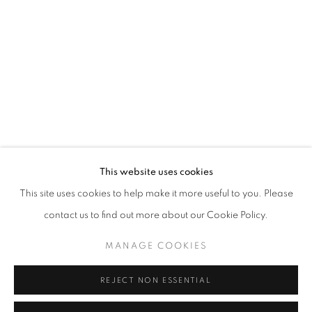
Email *
SIGNUP
* denotes required fields
We will process the personal data you have supplied in accordance with our
privacy policy (available on request). You can unsubscribe or change your
preferences at any time by clicking the link in our emails.
This website uses cookies
This site uses cookies to help make it more useful to you. Please
ACCESSIBILITY POLICY
MANAGE COOKIES
contact us to find out more about our Cookie Policy.
COPYRIGHT © 2026 NUART GALLERY
MANAGE COOKIES
SITE BY ARTLOGIC
REJECT NON ESSENTIAL