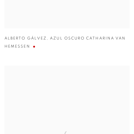
ALBERTO GÁLVEZ
,
AZUL OSCURO CATHARINA VAN
HEMESSEN