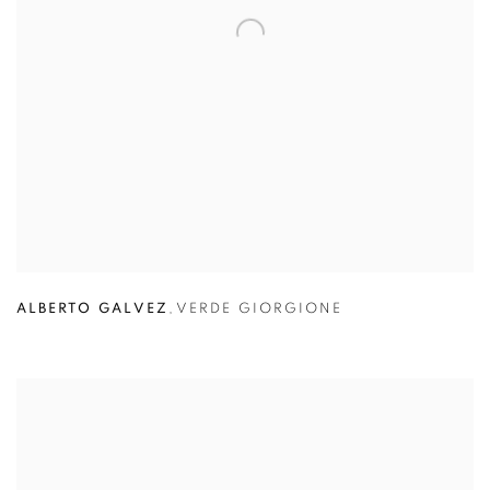
ALBERTO GALVEZ
,
VERDE GIORGIONE