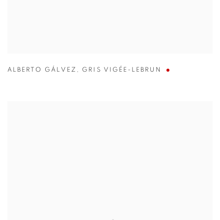
ALBERTO GÁLVEZ
,
GRIS VIGÉE-LEBRUN