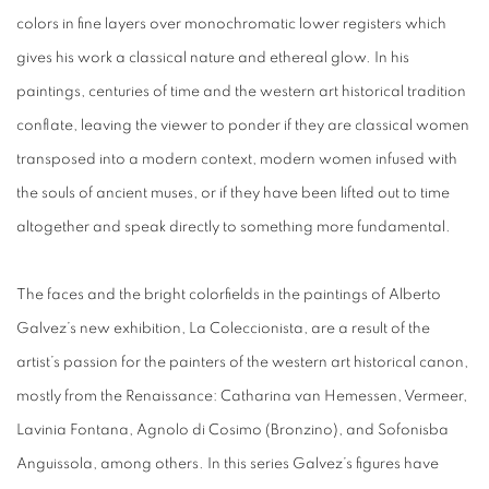
colors in fine layers over monochromatic lower registers which
gives his work a classical nature and ethereal glow. In his
paintings, centuries of time and the western art historical tradition
conflate, leaving the viewer to ponder if they are classical women
transposed into a modern context, modern women infused with
the souls of ancient muses, or if they have been lifted out to time
altogether and speak directly to something more fundamental.
The faces and the bright colorfields in the paintings of Alberto
Galvez’s new exhibition,
La Coleccionista,
are a result of the
artist’s passion for the painters of the western art historical can
on,
mostly from the Renaissance: Catharina van Hemessen, Vermeer,
Lavinia Fontana, Agnolo di Cosimo (Bronzino), and Sofonisba
Anguissola, among others. In this series Galvez’s figures have