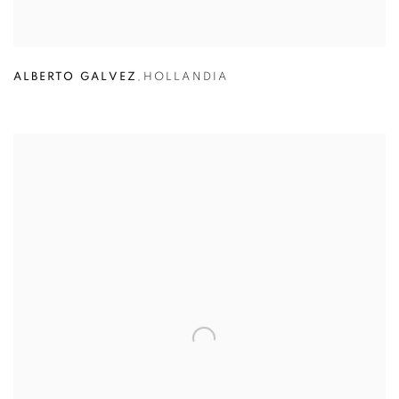
ALBERTO GALVEZ
,
HOLLANDIA