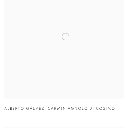
ALBERTO GÁLVEZ
,
CARMÍN AGNOLO DI COSIMO