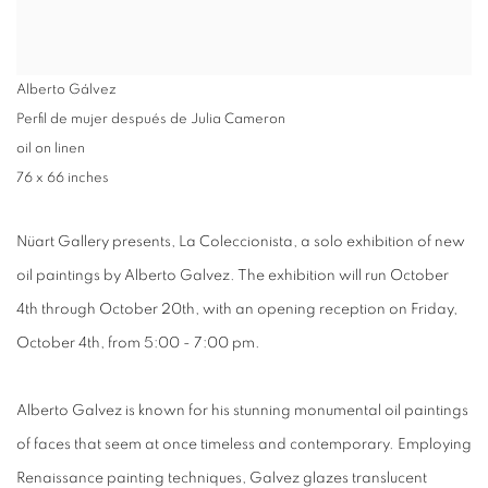
Alberto Gálvez
Perfil de mujer después de Julia Cameron
oil on linen
76 x 66 inches
Nüart Gallery presents,
La Coleccionista,
a solo exhibition of new
oil paintings by
Alberto Galvez
. The exhibition will run
October
4th through October 20th,
with an
opening reception
on
Friday,
October 4th, from 5:00 - 7:00 pm
.
Alberto Galvez is known for his stunning monumental oil paintings
of faces that seem at once timeless and contemporary. Employing
Renaissance painting techniques, Galvez glazes translucent