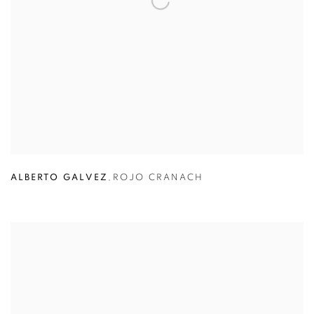
ALBERTO GALVEZ
,
ROJO CRANACH