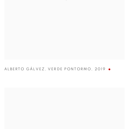
ALBERTO GÁLVEZ
,
VERDE PONTORMO
,
2019