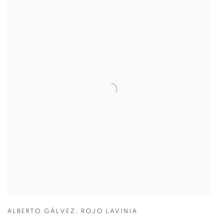
ALBERTO GÁLVEZ
,
ROJO LAVINIA