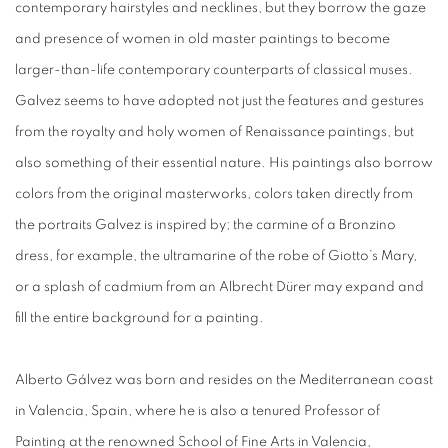
contemporary hairstyles and necklines, but they borrow the gaze
and presence of women in old master paintings to become
larger-than-life contemporary counterparts of classical muses.
Galvez seems to have adopted not just the features and gestures
from the royalty and holy women of Renaissance paintings, but
also something of their essential nature. His paintings also borrow
colors from the original masterworks, colors taken directly from
the portraits Galvez is inspired by; the carmine of a Bronzino
dress, for example, the ultramarine of
the robe of Giotto’s Mar
y,
or a splash of cadmium fro
m an Albrecht Dürer may expand and
fill the entire background for a painting.
Alberto Gálvez was born and resides on the Mediterranean coast
in Valencia, Spain, where he is also a tenured Professor of
Painting at the renowned School of Fine Arts in Valencia,