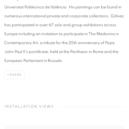
Universitat Politècnica de València. His paintings can be found in
numerous international private and corporate collections. Gálvez
has participated in over 67 solo and group exhibitions across
Europe including an invitation to participate in The Madonna in
Contemporary Art, a tribute for the 25th anniversary of Pope
John Paul II's pontificate, held at the Pantheon in Rome and the
European Parliament in Brussels
SHARE
INSTALLATION VIEWS