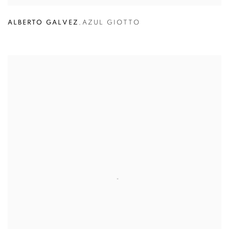
ALBERTO GALVEZ
,
AZUL GIOTTO