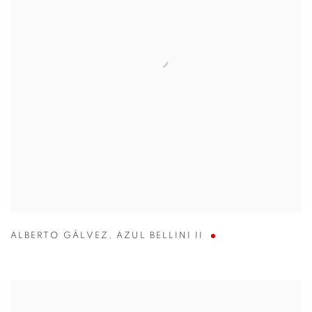
ALBERTO GÁLVEZ
,
AZUL BELLINI II