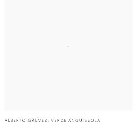
ALBERTO GÁLVEZ
,
VERDE ANGUISSOLA