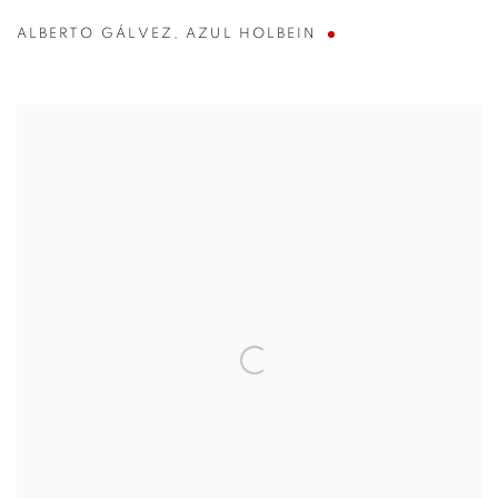
ALBERTO GÁLVEZ
,
AZUL HOLBEIN