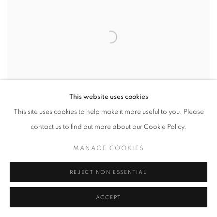
This website uses cookies
This site uses cookies to help make it more useful to you. Please
contact us to find out more about our Cookie Policy.
MANAGE COOKIES
REJECT NON ESSENTIAL
ACCEPT
RELATED ARTIST