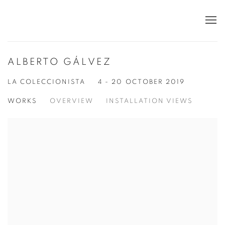
ALBERTO GÁLVEZ
LA COLECCIONISTA
4 - 20 OCTOBER 2019
WORKS
OVERVIEW
INSTALLATION VIEWS