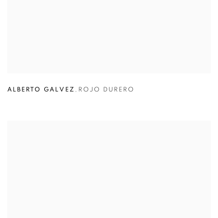
ALBERTO GALVEZ
,
ROJO DURERO