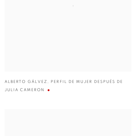
ALBERTO GÁLVEZ
,
PERFIL DE MUJER DESPUÉS DE
JULIA CAMERON