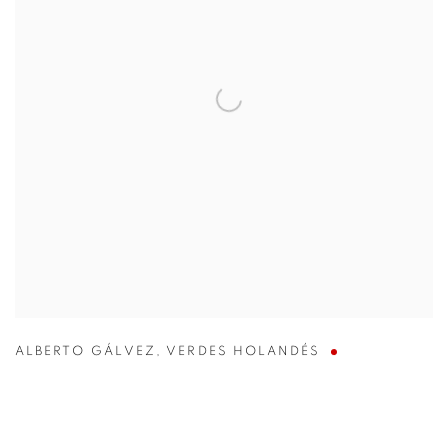
ALBERTO GÁLVEZ
,
VERDES HOLANDÉS