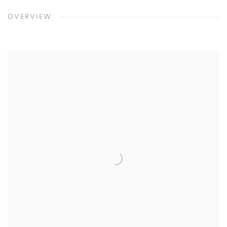
OVERVIEW