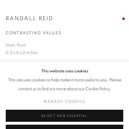
Email *
RANDALL REID
SIGNUP
CONTRASTING VALUES
* denotes required fields
Steel, Paint
We will process the personal data you have supplied in accordance with our
5.5 x 6 x 2 inches
privacy policy (available on request). You can unsubscribe or change your
preferences at any time by clicking the link in our emails.
SOLD
This website uses cookies
ENQUIRE
This site uses cookies to help make it more useful to you. Please
ACCESSIBILITY POLICY
MANAGE COOKIES
contact us to find out more about our Cookie Policy.
COPYRIGHT © 2026 NUART GALLERY
MANAGE COOKIES
SHARE
SITE BY ARTLOGIC
REJECT NON ESSENTIAL