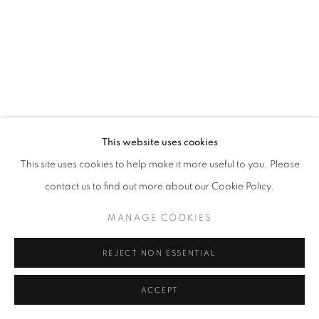
This website uses cookies
This site uses cookies to help make it more useful to you. Please
contact us to find out more about our Cookie Policy.
MANAGE COOKIES
REJECT NON ESSENTIAL
ACCEPT