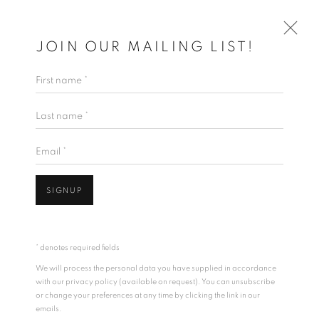
JOIN OUR MAILING LIST!
First name *
RANDALL REID
Last name *
TIMES FORGOTTEN
10 APRIL - 3 MAY 2020
WORKS
OVERVIEW
INSTALLATION VIEWS
Email *
VIDEO
SIGNUP
* denotes required fields
We will process the personal data you have supplied in accordance
with our privacy policy (available on request). You can unsubscribe
or change your preferences at any time by clicking the link in our
emails.