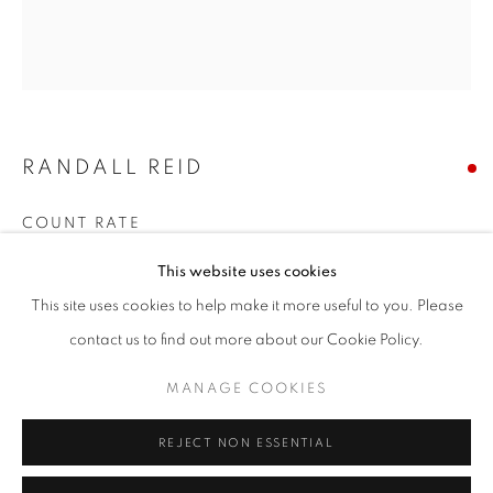
Email *
SIGNUP
RANDALL REID
* denotes required fields
We will process the personal data you have supplied in accordance with our
privacy policy (available on request). You can unsubscribe or change your
COUNT RATE
preferences at any time by clicking the link in our emails.
Steel, Paint
This website uses cookies
6.75 x 6 x 2 inches
This site uses cookies to help make it more useful to you. Please
ACCESSIBILITY POLICY
MANAGE COOKIES
contact us to find out more about our Cookie Policy.
SOLD
COPYRIGHT © 2026 NUART GALLERY
MANAGE COOKIES
ENQUIRE
SITE BY ARTLOGIC
REJECT NON ESSENTIAL
SHARE