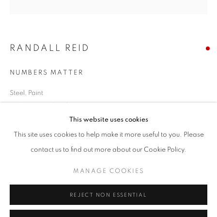
Email *
RANDALL REID
SIGNUP
NUMBERS MATTER
* denotes required fields
We will process the personal data you have supplied in accordance with our
Steel, Paint
privacy policy (available on request). You can unsubscribe or change your
14.25 x 14.5 x 2 inches
preferences at any time by clicking the link in our emails.
This website uses cookies
SOLD
This site uses cookies to help make it more useful to you. Please
ACCESSIBILITY POLICY
MANAGE COOKIES
contact us to find out more about our Cookie Policy.
ENQUIRE
COPYRIGHT © 2026 NUART GALLERY
MANAGE COOKIES
SITE BY ARTLOGIC
SHARE
REJECT NON ESSENTIAL