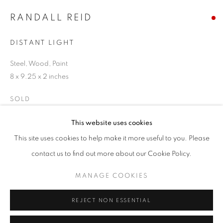
Email *
RANDALL REID
DISTANT LIGHT
SIGNUP
Steel, Wood, Paint
* denotes required fields
8 x 9.25 x 2 inches
We will process the personal data you have supplied in accordance with our
privacy policy (available on request). You can unsubscribe or change your
SOLD
preferences at any time by clicking the link in our emails.
ENQUIRE
This website uses cookies
This site uses cookies to help make it more useful to you. Please
ACCESSIBILITY POLICY
MANAGE COOKIES
contact us to find out more about our Cookie Policy.
SHARE
COPYRIGHT © 2026 NUART GALLERY
MANAGE COOKIES
SITE BY ARTLOGIC
REJECT NON ESSENTIAL