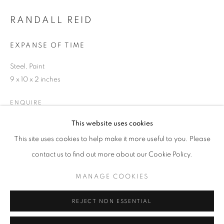
Email *
RANDALL REID
EXPANSE OF TIME
SIGNUP
Steel, Paint
* denotes required fields
9 x 10 x 2 inches
We will process the personal data you have supplied in accordance with our
privacy policy (available on request). You can unsubscribe or change your
ENQUIRE
preferences at any time by clicking the link in our emails.
This website uses cookies
This site uses cookies to help make it more useful to you. Please
SHARE
ACCESSIBILITY POLICY
MANAGE COOKIES
contact us to find out more about our Cookie Policy.
COPYRIGHT © 2026 NUART GALLERY
MANAGE COOKIES
SITE BY ARTLOGIC
REJECT NON ESSENTIAL