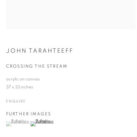
JOHN TARAHTEEFF
CROSSING THE STREAM
acrylic on canvas
37 x 33 inches
ENQUIRE
FURTHER IMAGES
(View a larger image of thumbnail 1 )
, currently selected.
, currently selected.
, currently selected.
(View a larger image of thumbnail 2 )