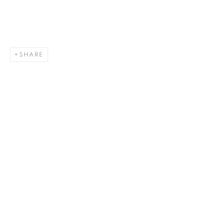
SHARE