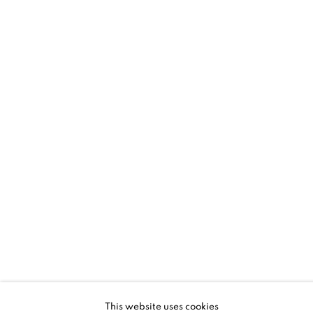
SANTA FE | HYUNMEE LEE + LLOYD
MARTIN
RHYTHM AND GESTURE
5 - 28 JUN 2026
SANTA FE | NM
This website uses cookies