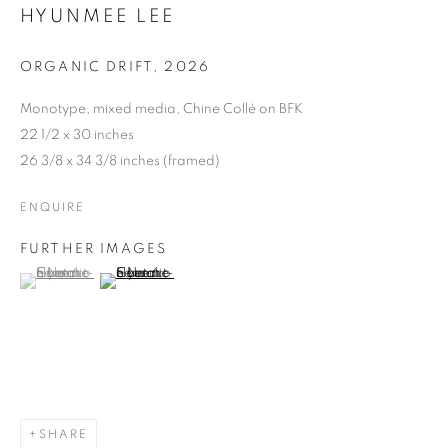
HYUNMEE LEE
ORGANIC DRIFT
,
2026
Monotype, mixed media, Chine Collé on BFK
22 1/2 x 30 inches
26 3/8 x 34 3/8 inches (framed)
ENQUIRE
FURTHER IMAGES
(View a larger image of thumbnail 1 )
, currently selected.
, currently selected.
, currently selected.
(View a larger image of thumbnail 2 )
SHARE