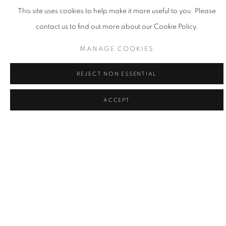
This site uses cookies to help make it more useful to you. Please
contact us to find out more about our Cookie Policy.
MANAGE COOKIES
REJECT NON ESSENTIAL
ACCEPT
LA | THE POWER OF THE FLOWER
17 MAY - 21 JUN 2025