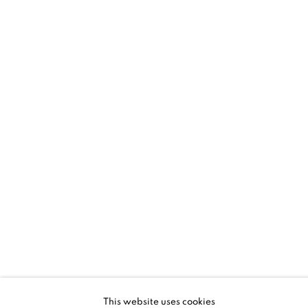
SANTA FE | HYUNMEE LEE + LLOYD
MARTIN
RHYTHM AND GESTURE
5 - 28 JUN 2026
SANTA FE | NM
This website uses cookies