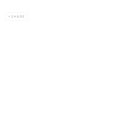
SHARE