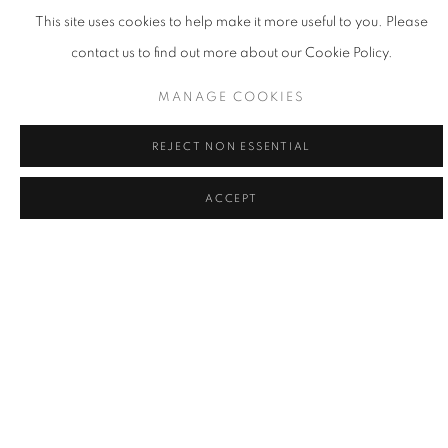
This site uses cookies to help make it more useful to you. Please
contact us to find out more about our Cookie Policy.
MANAGE COOKIES
REJECT NON ESSENTIAL
ACCEPT
LA | THE POWER OF THE FLOWER
17 MAY - 21 JUN 2025