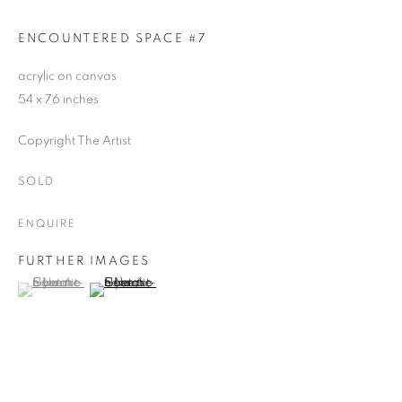
ENCOUNTERED SPACE #7
acrylic on canvas
54 x 76 inches
Copyright The Artist
SOLD
ENQUIRE
FURTHER IMAGES
(View a larger image of thumbnail 1 )
, currently selected.
, currently selected.
, currently selected.
(View a larger image of thumbnail 2 )