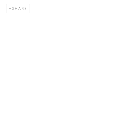
SHARE