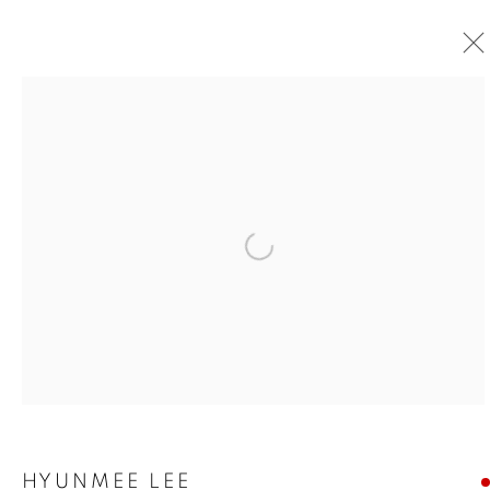
Open a larger version of the foll
HYUNMEE LEE