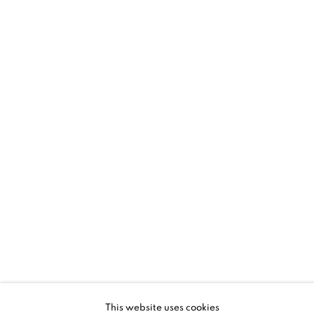
SANTA FE | HYUNMEE LEE + LLOYD
MARTIN
RHYTHM AND GESTURE
5 - 28 JUN 2026
SANTA FE | NM
This website uses cookies