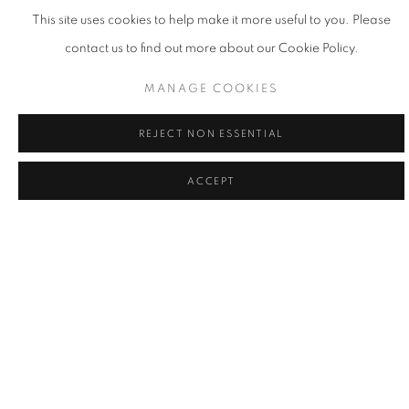
This site uses cookies to help make it more useful to you. Please
contact us to find out more about our Cookie Policy.
MANAGE COOKIES
REJECT NON ESSENTIAL
ACCEPT
LA | THE POWER OF THE FLOWER
17 MAY - 21 JUN 2025