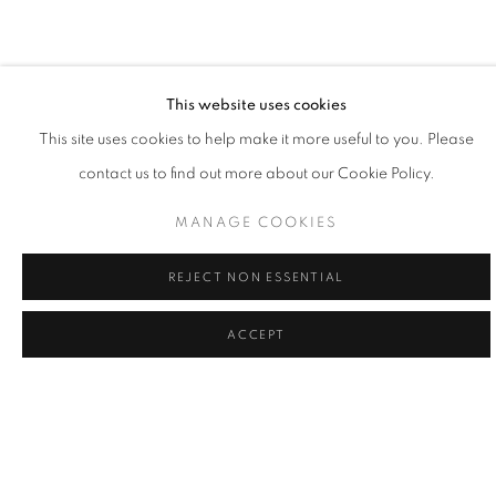
LA | PETER STEPHENS
5 - 26 DEC 2026
LA | SANTA MONICA
This website uses cookies
This site uses cookies to help make it more useful to you. Please
contact us to find out more about our Cookie Policy.
MANAGE COOKIES
REJECT NON ESSENTIAL
ACCEPT