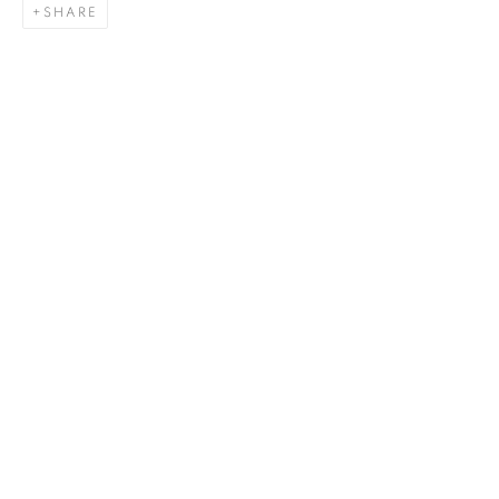
SHARE