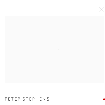
Open a larger version of the foll
PETER STEPHENS