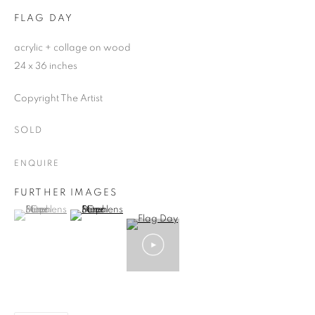
FLAG DAY
acrylic + collage on wood
24 x 36 inches
Copyright The Artist
SOLD
ENQUIRE
FURTHER IMAGES
(View a larger image of thumbnail 1 )
, currently selected.
, currently selected.
, currently selected.
(View a larger image of thumbnail 2 )