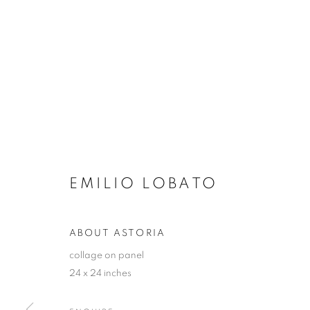
EMILIO LOBATO
ABOUT ASTORIA
collage on panel
24 x 24 inches