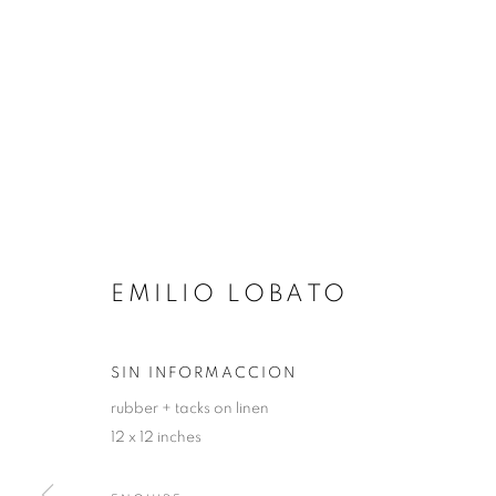
EMILIO LOBATO
SIN INFORMACCION
rubber + tacks on linen
12 x 12 inches