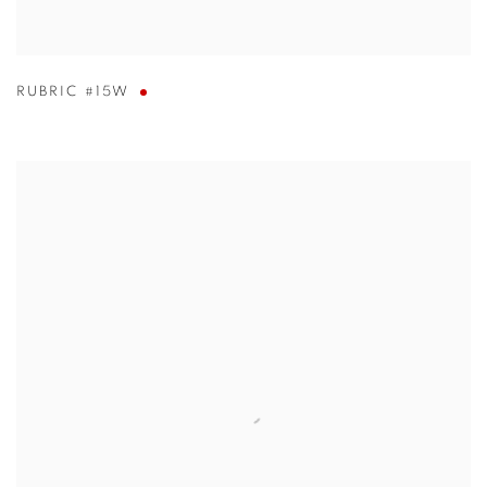
RUBRIC #15W