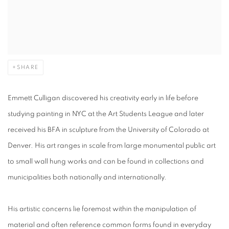
SHARE
Emmett Culligan discovered his creativity early in life before
studying painting in NYC at the Art Students League and later
received his BFA in sculpture from the University of Colorado at
Denver. His art ranges in scale from large monumental public art
to small wall hung works and can be found in collections and
municipalities both nationally and internationally.
His artistic concerns lie foremost within the manipulation of
material and often reference common forms found in everyday