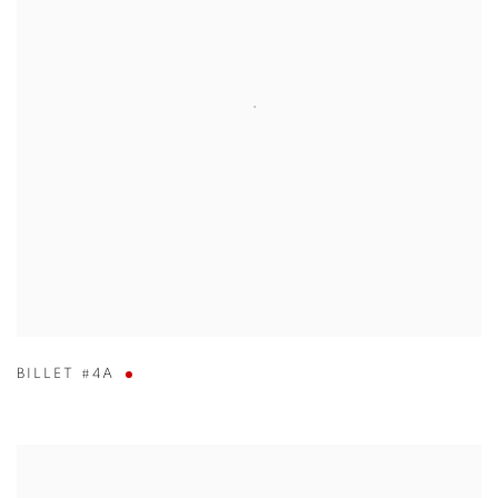
BILLET #4A