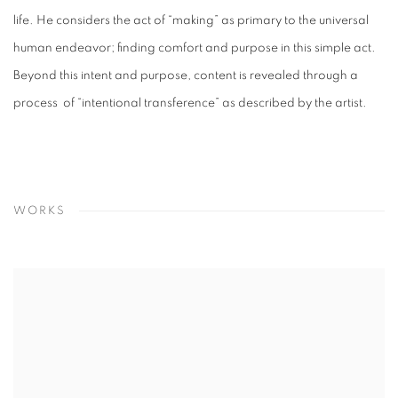
life. He considers the act of “making” as primary to the universal
human endeavor; finding comfort and purpose in this simple act.
Beyond this intent and purpose, content is revealed through a
process of “intentional transference” as described by the artist.
WORKS