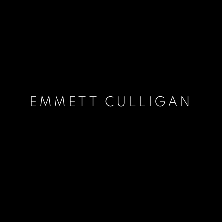
EMMETT CULLIGAN