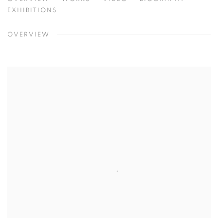
EMMETT CULLIGAN
USA
EXHIBITIONS
OVERVIEW