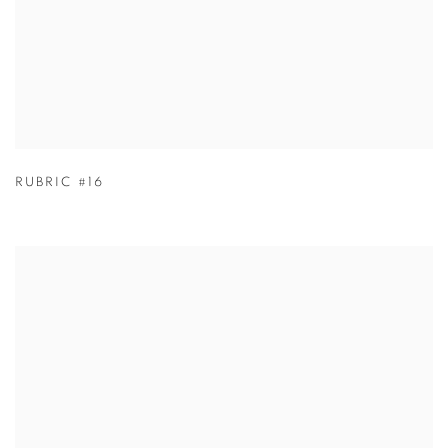
RUBRIC #16