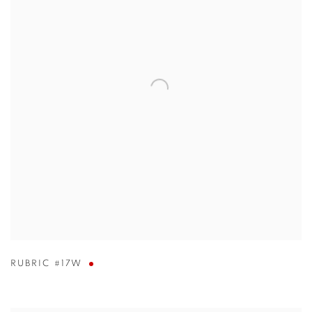
RUBRIC #17W