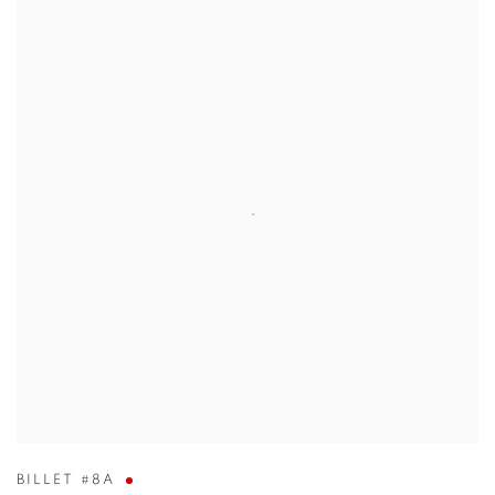
BILLET #8A