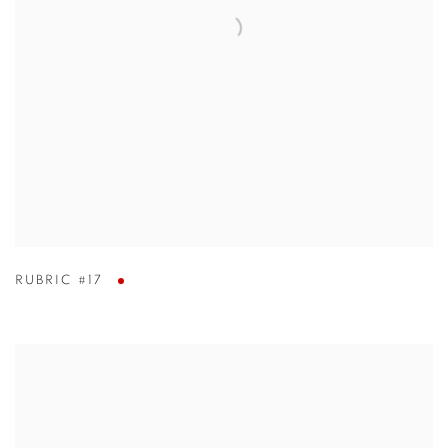
RUBRIC #17