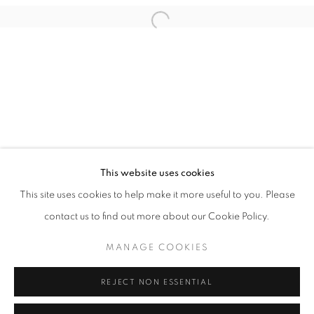
Email *
Open a larger version of the follo
SIGNUP
* denotes required fields
We will process the personal data you have supplied in accordance with our
privacy policy (available on request). You can unsubscribe or change your
preferences at any time by clicking the link in our emails.
This website uses cookies
This site uses cookies to help make it more useful to you. Please
ACCESSIBILITY POLICY
MANAGE COOKIES
contact us to find out more about our Cookie Policy.
COPYRIGHT © 2026 NUART GALLERY
MANAGE COOKIES
SITE BY ARTLOGIC
REJECT NON ESSENTIAL