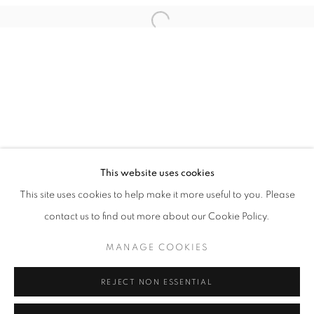
Email *
Open a larger version of the follo
SIGNUP
* denotes required fields
We will process the personal data you have supplied in accordance with our
privacy policy (available on request). You can unsubscribe or change your
preferences at any time by clicking the link in our emails.
This website uses cookies
This site uses cookies to help make it more useful to you. Please
ACCESSIBILITY POLICY
MANAGE COOKIES
contact us to find out more about our Cookie Policy.
COPYRIGHT © 2026 NUART GALLERY
MANAGE COOKIES
SITE BY ARTLOGIC
REJECT NON ESSENTIAL