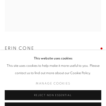
Email *
SIGNUP
* denotes required fields
We will process the personal data you have supplied in accordance with our
privacy policy (available on request). You can unsubscribe or change your
ERIN CONE
preferences at any time by clicking the link in our emails.
This website uses cookies
EBB
This site uses cookies to help make it more useful to you. Please
acrylic on canvas
ACCESSIBILITY POLICY
MANAGE COOKIES
contact us to find out more about our Cookie Policy.
60 x 48 inches
COPYRIGHT © 2026 NUART GALLERY
MANAGE COOKIES
SITE BY ARTLOGIC
SOLD
REJECT NON ESSENTIAL
ENQUIRE