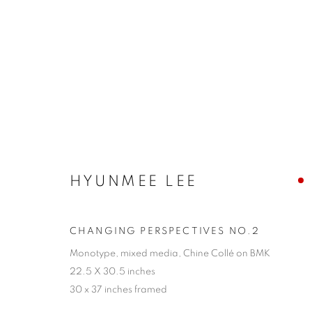
SANTA FE | HYUNMEE LEE
26 JULY - 17 AUGUST 2024
HYUNMEE LEE
CHANGING PERSPECTIVES NO.2
Monotype, mixed media, Chine Collé on BMK
22.5 X 30.5 inches
30 x 37 inches framed
JOIN OUR MAILING LIST!