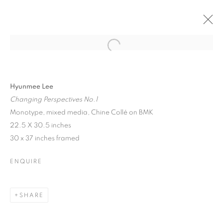
Open a larger version of the follo
SANTA FE | HYUNMEE LEE
26 JULY - 17 AUGUST 2024
Hyunmee Lee
Changing Perspectives No.1
Monotype, mixed media, Chine Collé on BMK
22.5 X 30.5 inches
30 x 37 inches framed
JOIN OUR MAILING LIST!
First name *
ENQUIRE
Last name *
SHARE