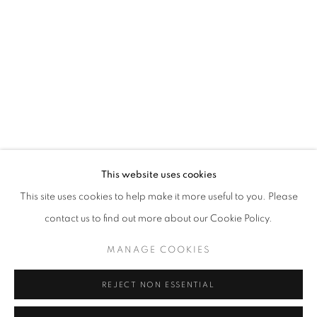
Email *
SIGNUP
* denotes required fields
We will process the personal data you have supplied in accordance with our
privacy policy (available on request). You can unsubscribe or change your
preferences at any time by clicking the link in our emails.
This website uses cookies
This site uses cookies to help make it more useful to you. Please
ACCESSIBILITY POLICY
MANAGE COOKIES
contact us to find out more about our Cookie Policy.
COPYRIGHT © 2026 NUART GALLERY
MANAGE COOKIES
SITE BY ARTLOGIC
REJECT NON ESSENTIAL