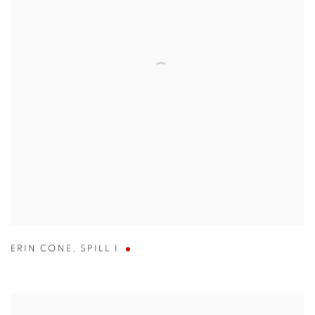
ERIN CONE
,
SPILL I