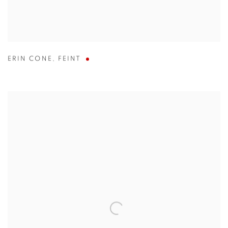
ERIN CONE
,
FEINT