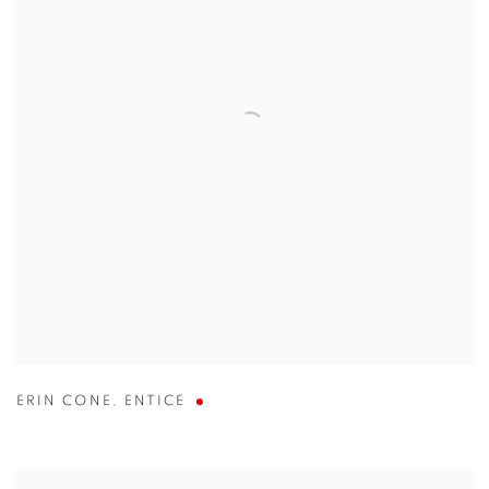
ERIN CONE
,
ENTICE