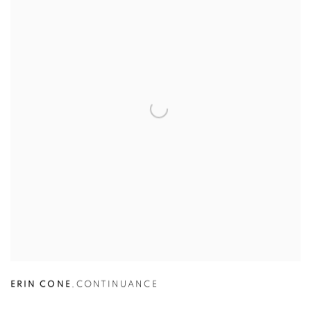
ERIN CONE
,
CONTINUANCE