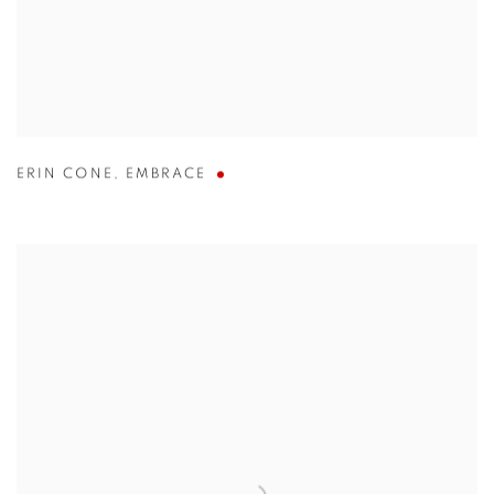
ERIN CONE
,
EMBRACE