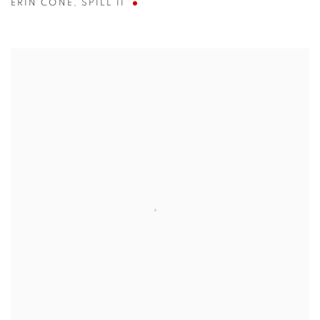
ERIN CONE
,
SPILL II