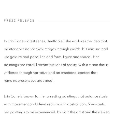
PRESS RELEASE
In Erin Cone’s latest series, "Ineffable," she explores the idea that
painter does not convey images through words, but must instead
use gesture and pose, line and form, figure and space. Her
paintings are careful reconstructions of reality, with a vision that is
unfiltered through narrative and an emotional content that
remains present but undefined.
Erin Cone is known for her arresting paintings that balance stasis
with movement and blend realism with abstraction. She wants
her paintings to be experienced, by both the artist and the viewer,