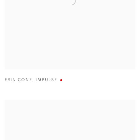
ERIN CONE
,
IMPULSE