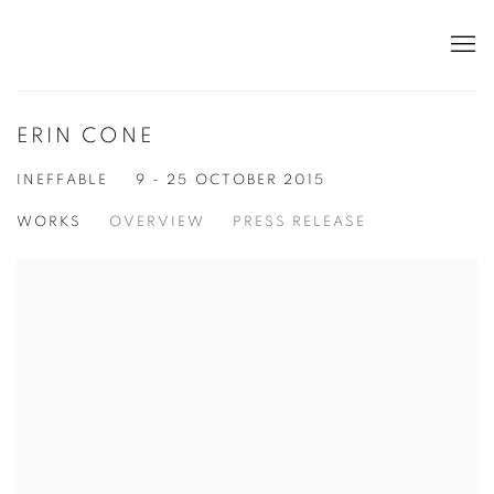
ERIN CONE
INEFFABLE
9 - 25 OCTOBER 2015
WORKS
OVERVIEW
PRESS RELEASE