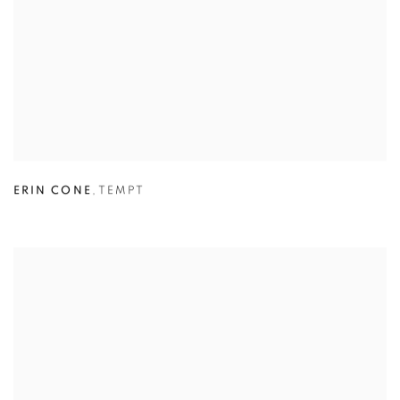
ERIN CONE
,
TEMPT