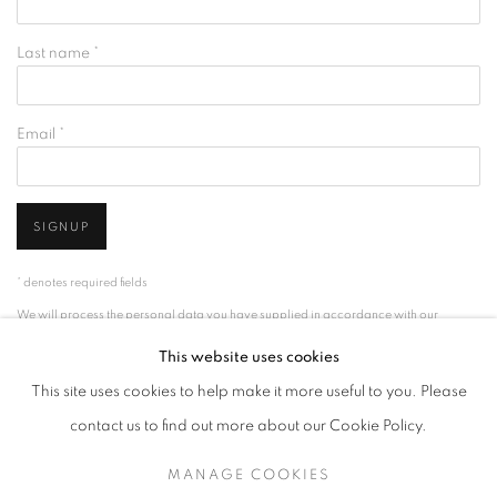
Last name *
Email *
SIGNUP
* denotes required fields
We will process the personal data you have supplied in accordance with our
privacy policy (available on request). You can unsubscribe or change your
This website uses cookies
preferences at any time by clicking the link in our emails.
This site uses cookies to help make it more useful to you. Please
contact us to find out more about our Cookie Policy.
ACCESSIBILITY POLICY
MANAGE COOKIES
MANAGE COOKIES
COPYRIGHT © 2026 NUART GALLERY