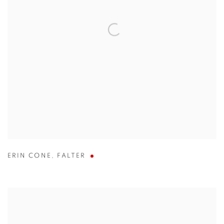
ERIN CONE
,
FALTER