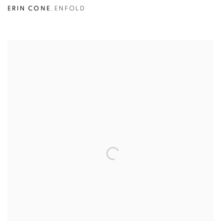
ERIN CONE
,
ENFOLD