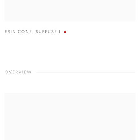
ERIN CONE
,
SUFFUSE I
OVERVIEW