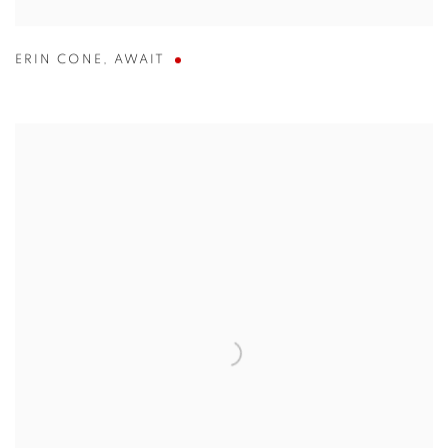
ERIN CONE
,
AWAIT