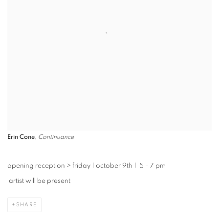
Erin Cone
,
Continuance
opening reception
>
friday | october 9th | 5 - 7 pm
artist will be present
SHARE