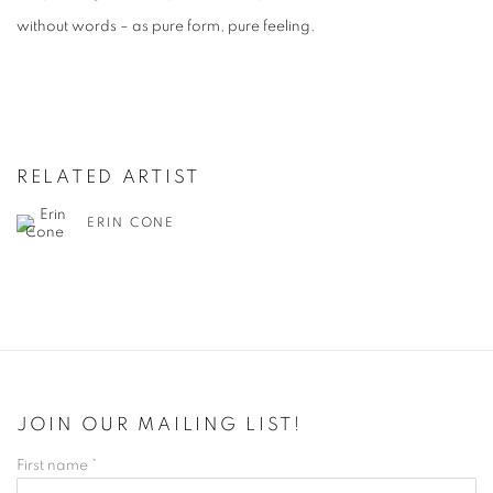
without words – as pure form, pure feeling.
RELATED ARTIST
ERIN CONE
JOIN OUR MAILING LIST!
First name *