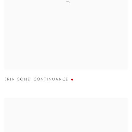
ERIN CONE
,
CONTINUANCE