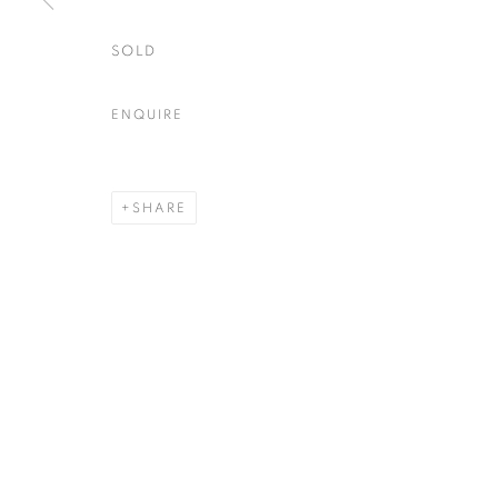
SOLD
ENQUIRE
SHARE