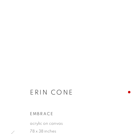
ERIN CONE
EMBRACE
acrylic on canvas
78 x 38 inches