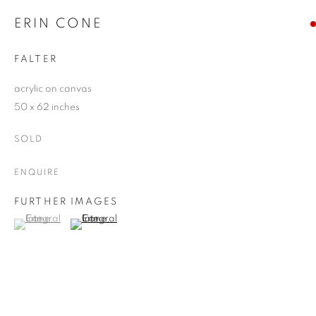
ERIN CONE
FALTER
acrylic on canvas
50 x 62 inches
SOLD
ENQUIRE
FURTHER IMAGES
(View a larger image of thumbnail 1 )
, currently selected.
, currently selected.
, currently selected.
(View a larger image of thumbnail 2 )