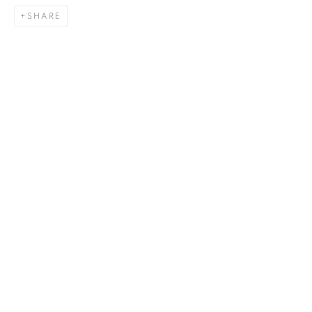
SHARE