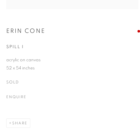
ERIN CONE
SPILL I
acrylic on canvas
52 x 54 inches
SOLD
ENQUIRE
SHARE