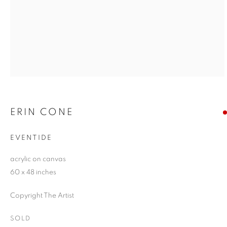
ERIN CONE
EVENTIDE
acrylic on canvas
60 x 48 inches
Copyright The Artist
SOLD