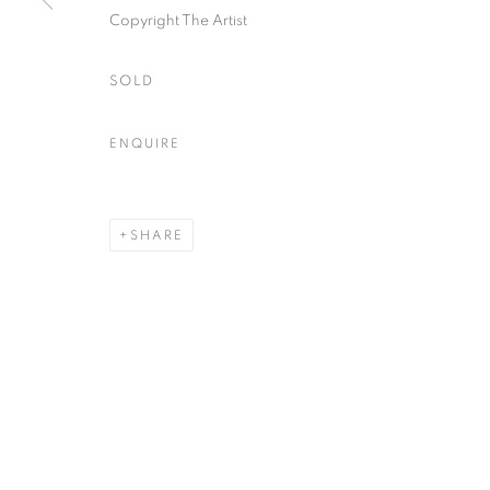
Copyright The Artist
SOLD
ENQUIRE
SHARE