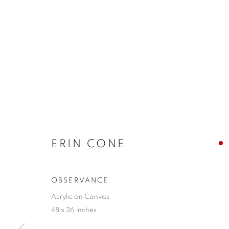
ERIN CONE
OBSERVANCE
Acrylic on Canvas
48 x 36 inches