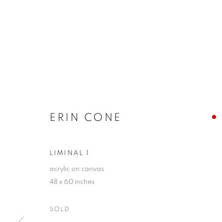
ERIN CONE
LIMINAL 1
acrylic on canvas
48 x 60 inches
SOLD