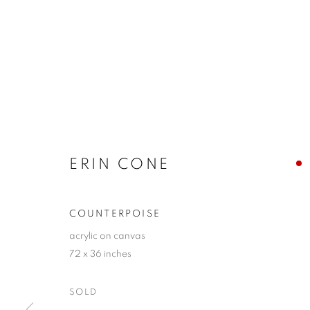
ERIN CONE
COUNTERPOISE
acrylic on canvas
72 x 36 inches
SOLD