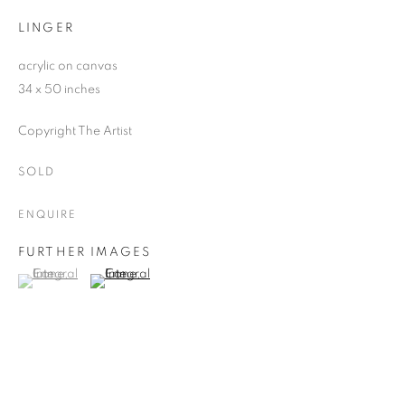
LINGER
acrylic on canvas
34 x 50 inches
Copyright The Artist
SOLD
ENQUIRE
FURTHER IMAGES
(View a larger image of thumbnail 1 )
, currently selected.
, currently selected.
, currently selected.
(View a larger image of thumbnail 2 )