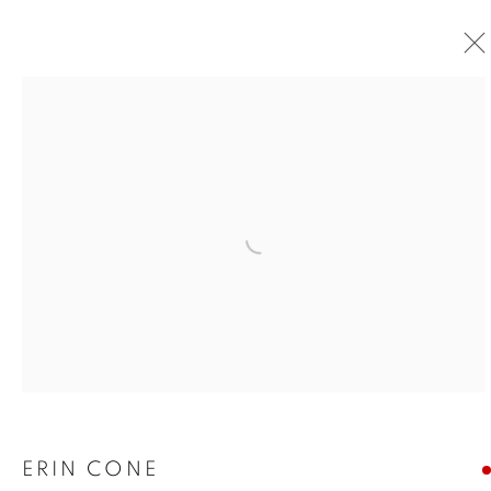
Open a larger version of the foll
ERIN CONE