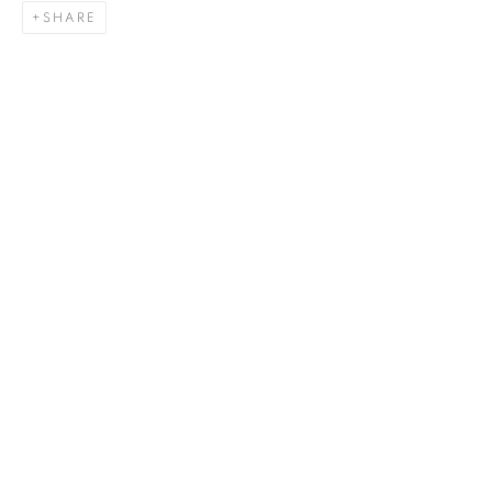
SHARE