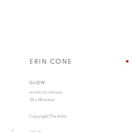
ERIN CONE
GLOW
acrylic on canvas
36 x 18 inches
Copyright The Artist