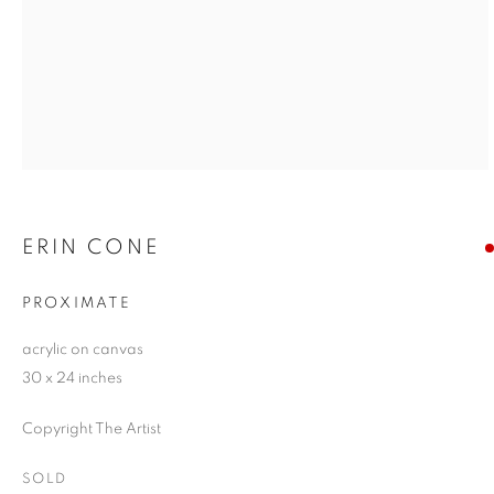
ERIN CONE
PROXIMATE
acrylic on canvas
30 x 24 inches
Copyright The Artist
SOLD