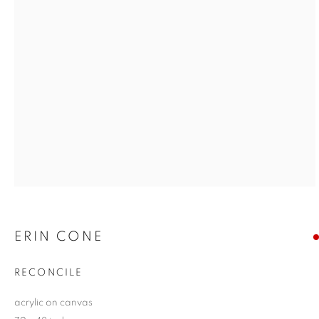
ERIN CONE
RECONCILE
acrylic on canvas