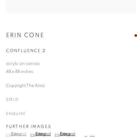
ERIN CONE
CONFLUENCE 2
acrylic on canvas
48 x 48 inches
Copyright The Artist
SOLD
ENQUIRE
FURTHER IMAGES
(View a larger image of thumbnail 1 )
, currently selected.
, currently selected.
, currently selected.
(View a larger image of thumbnail 2 )
(View a larger image of thumbnail 3 )