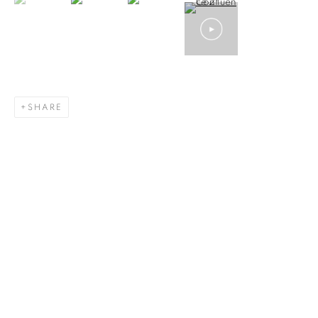
SHARE