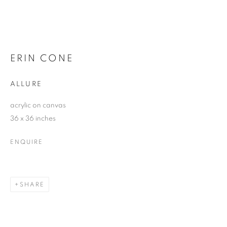
ERIN CONE
ALLURE
acrylic on canvas
36 x 36 inches
ENQUIRE
SHARE