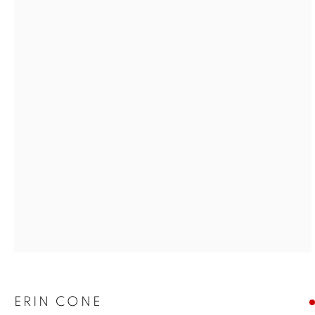
Open a larger version of the foll
ERIN CONE