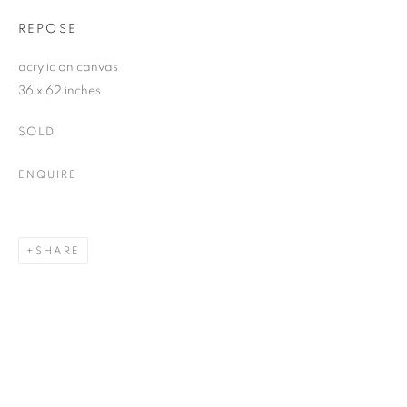
REPOSE
acrylic on canvas
36 x 62 inches
SOLD
ENQUIRE
SHARE