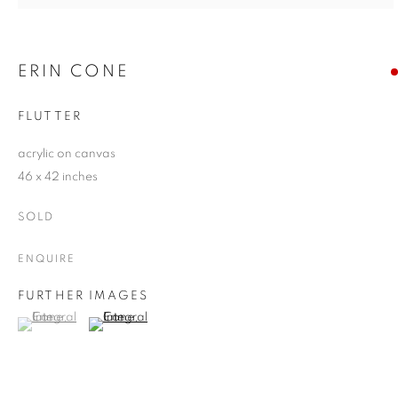
ERIN CONE
FLUTTER
acrylic on canvas
46 x 42 inches
SOLD
ENQUIRE
FURTHER IMAGES
(View a larger image of thumbnail 1 )
, currently selected.
, currently selected.
, currently selected.
(View a larger image of thumbnail 2 )