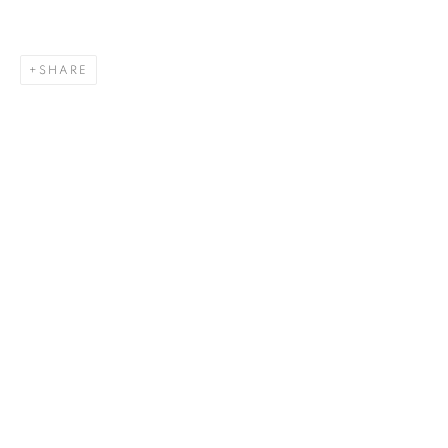
SHARE