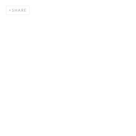
SHARE