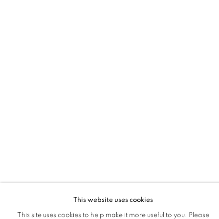
LA | SHAR COULSON
MINDBENDERS: LAYERED IN UNEXPECTED TRUTHS
18 APR - 9 MAY 2026
LA | SANTA MONICA
This website uses cookies
This site uses cookies to help make it more useful to you. Please