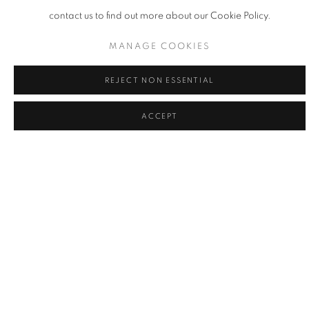
contact us to find out more about our Cookie Policy.
MANAGE COOKIES
REJECT NON ESSENTIAL
ACCEPT
R-E-D | 2026