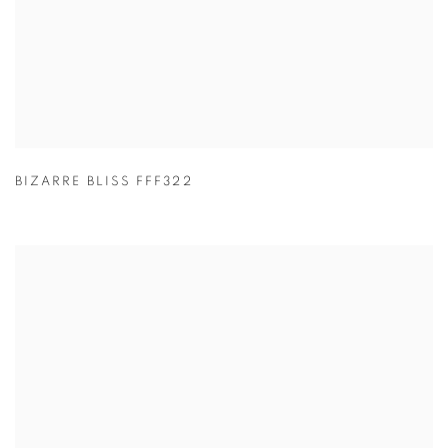
BIZARRE BLISS FFF322