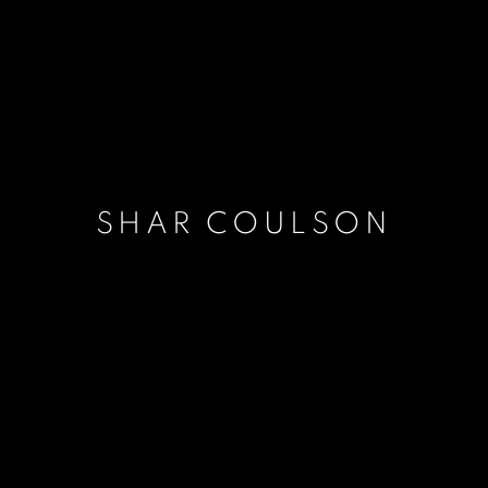
SHAR COULSON