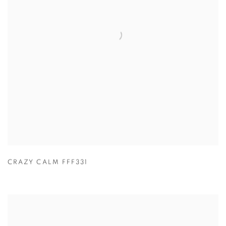
CRAZY CALM FFF331