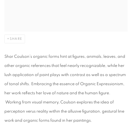
SHARE
Shar Coulson’s organic forms hint at figures, animals, leaves, and
other organic references that feel nearly recognizable, while her
lush application of paint plays with contrast as well as a spectrum
of tonal shifts.
Embracing the essence of Organic Expressionism,
her work reflects her love of nature and the human figure.
Working from visual memory, Coulson explores the idea of
perception verus reality within the allusive figuration, gestural line
work and organic forms found in her paintings.