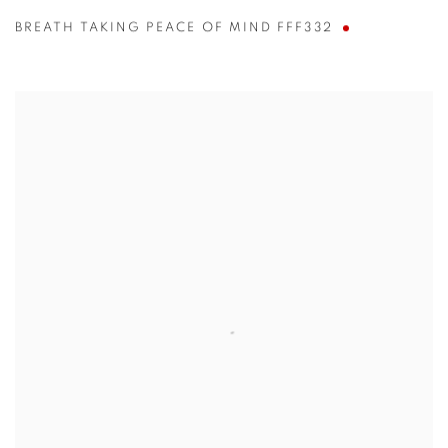
BREATH TAKING PEACE OF MIND FFF332