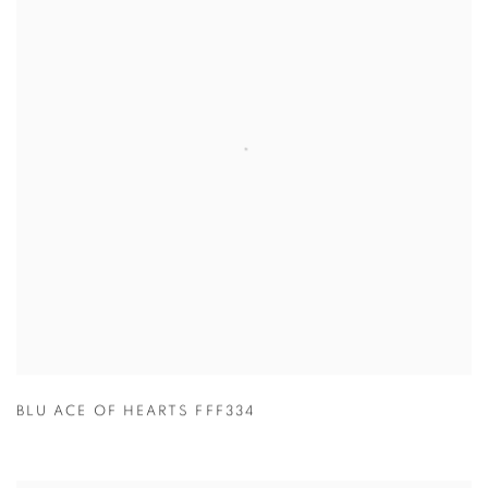
BLU ACE OF HEARTS FFF334