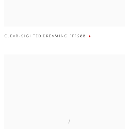
CLEAR-SIGHTED DREAMING FFF288