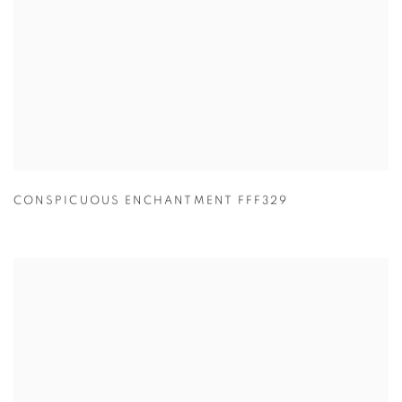
CONSPICUOUS ENCHANTMENT FFF329