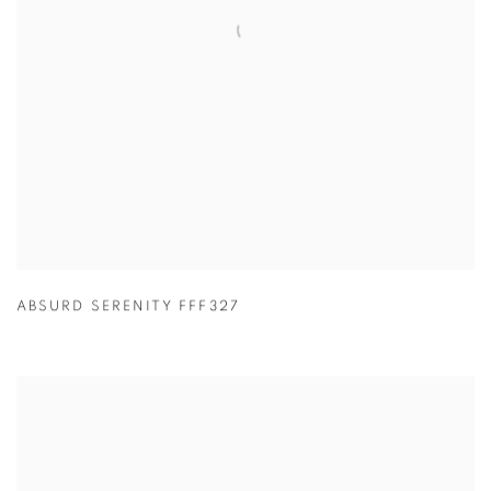
ABSURD SERENITY FFF327