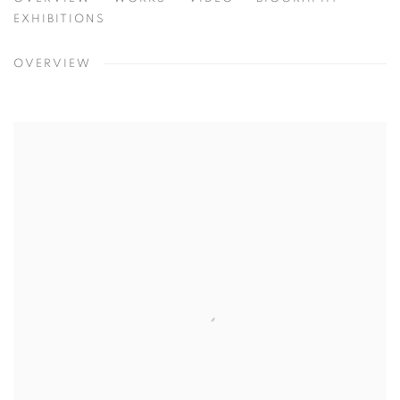
SHAR COULSON
CHICAGO, USA
EXHIBITIONS
OVERVIEW