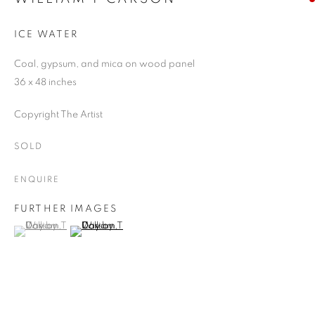
ICE WATER
Coal, gypsum, and mica on wood panel
36 x 48 inches
Copyright The Artist
SOLD
ENQUIRE
FURTHER IMAGES
(View a larger image of thumbnail 1 )
, currently selected.
, currently selected.
, currently selected.
(View a larger image of thumbnail 2 )