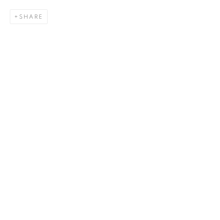
SHARE