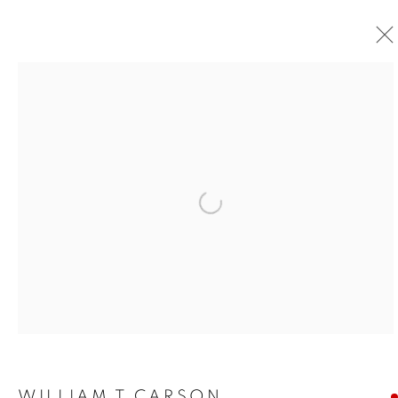
Open a larger version of the foll
WILLIAM T CARSON