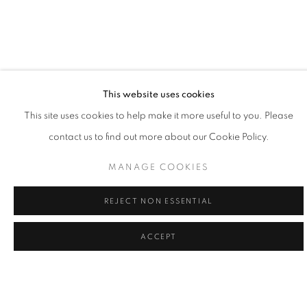
This website uses cookies
LA | WILLIAM CARSON
This site uses cookies to help make it more useful to you. Please
contact us to find out more about our Cookie Policy.
12 SEP - 3 OCT 2026
LA | SANTA MONICA
MANAGE COOKIES
REJECT NON ESSENTIAL
ACCEPT