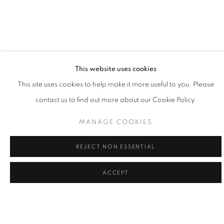
This website uses cookies
LA | WILLIAM CARSON
This site uses cookies to help make it more useful to you. Please
contact us to find out more about our Cookie Policy.
12 SEP - 3 OCT 2026
LA | SANTA MONICA
MANAGE COOKIES
REJECT NON ESSENTIAL
ACCEPT