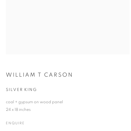
WILLIAM T CARSON
SILVER KING
coal + gypsum on wood panel
24 x 18 inches
ENQUIRE